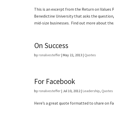
This is an excerpt from the Return on Values P
Benedictine University that asks the question
mid-size businesses. Find out more about the.
On Success
by
ronalvesteffer
|
May 22, 2013
|
Quotes
For Facebook
by
ronalvesteffer
|
Jul 10, 2012
|
Leadership
,
Quotes
Here’s a great quote formatted to share on F