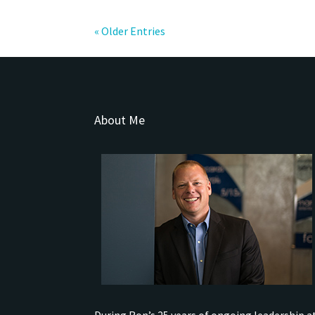
« Older Entries
About Me
During Ron’s 25 years of ongoing leadership a