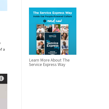
n
f a
Learn More About The
Service Express Way