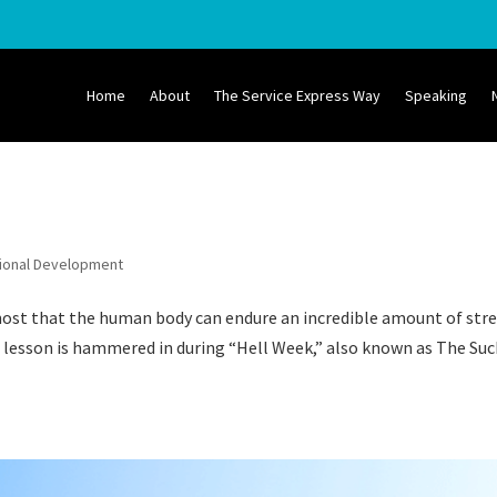
Home
About
The Service Express Way
Speaking
ional Development
ost that the human body can endure an incredible amount of str
s lesson is hammered in during “Hell Week,” also known as The Suc