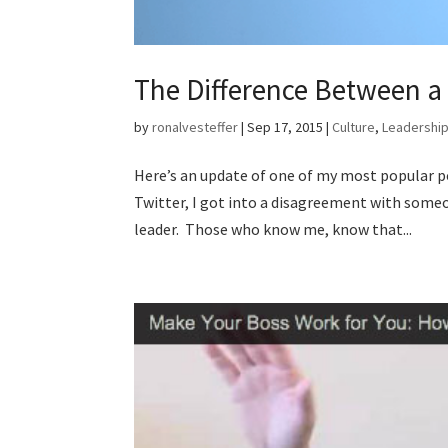
The Difference Between a
by
ronalvesteffer
|
Sep 17, 2015
|
Culture
,
Leadershi
Here’s an update of one of my most popular p
Twitter, I got into a disagreement with someo
leader. Those who know me, know that...