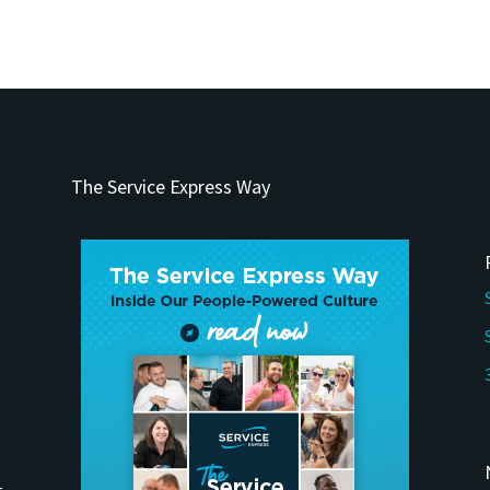
The Service Express Way
t