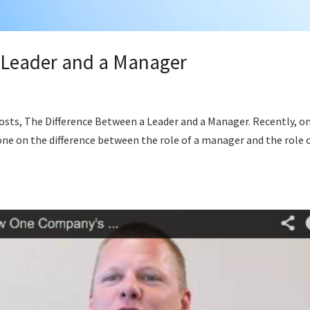
 Leader and a Manager
p
osts, The Difference Between a Leader and a Manager. Recently, o
ne on the difference between the role of a manager and the role o