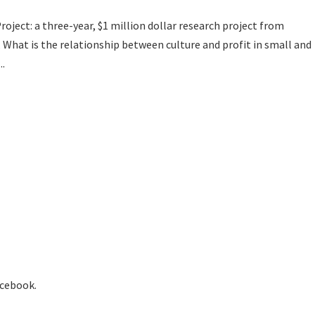
roject: a three-year, $1 million dollar research project from
, What is the relationship between culture and profit in small and
..
acebook.