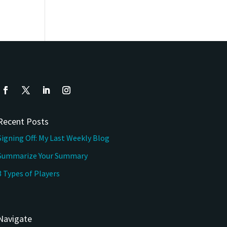
Recent Posts
Signing Off: My Last Weekly Blog
Summarize Your Summary
3 Types of Players
Navigate