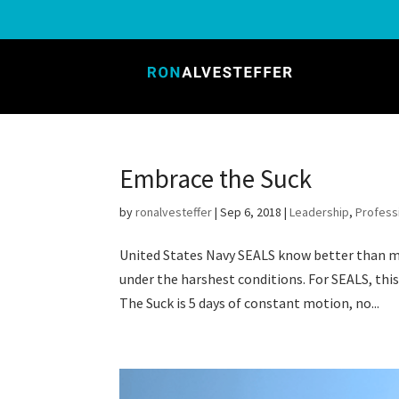
Embrace the Suck
by
ronalvesteffer
|
Sep 6, 2018
|
Leadership
,
Profess
United States Navy SEALS know better than m
under the harshest conditions. For SEALS, thi
The Suck is 5 days of constant motion, no...