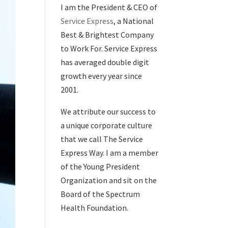
I am the President & CEO of
Service Express
, a National
Best & Brightest Company
to Work For. Service Express
has averaged double digit
growth every year since
2001.
We attribute our success to
a unique corporate culture
that we call The Service
Express Way. I am a member
of the Young President
Organization and sit on the
Board of the Spectrum
Health Foundation.