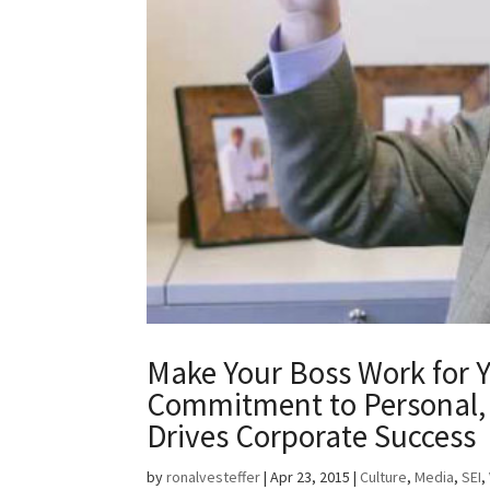
Make Your Boss Work for 
Commitment to Personal, 
Drives Corporate Success
by
ronalvesteffer
|
Apr 23, 2015
|
Culture
,
Media
,
SEI
,