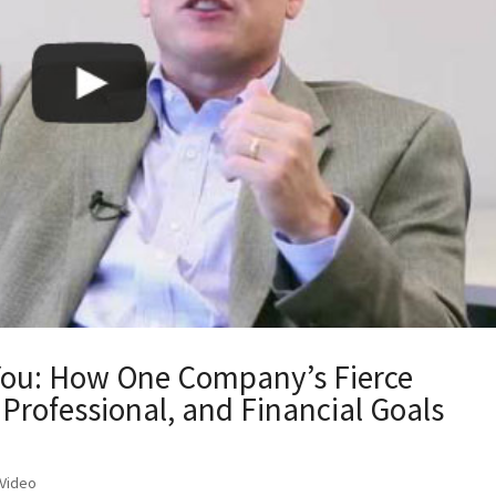
You: How One Company’s Fierce
Professional, and Financial Goals
Video