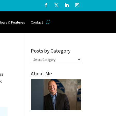
News & Features
Contact
Posts by Category
Posts
by
About Me
Category
ess
k.