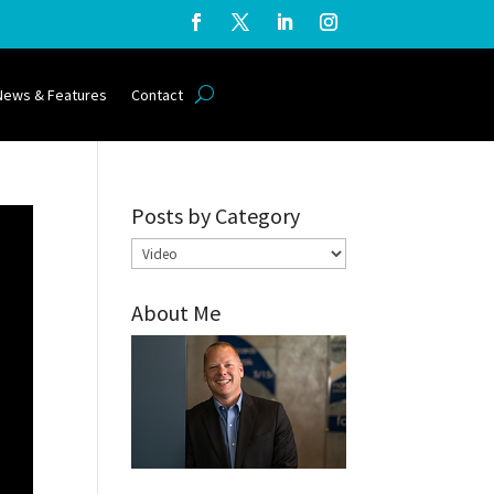
News & Features
Contact
Posts by Category
Posts
by
About Me
Category