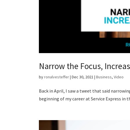
Narrow the Focus, Increas
by
ronalvesteffer
|
Dec 30, 2021
|
Business
,
Video
Back in April, I saw a tweet that said narrowi
beginning of my career at Service Express in th