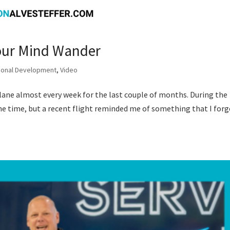
Your Mind Wander
ional Development
,
Video
plane almost every week for the last couple of months. During the
the time, but a recent flight reminded me of something that I for