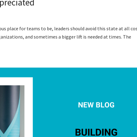
preciated
 place for teams to be, leaders should avoid this state at all cos
izations, and sometimes a bigger lift is needed at times. The