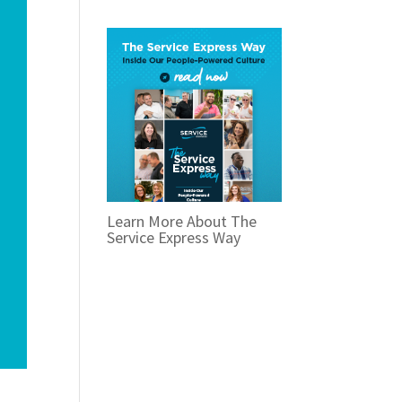
Learn More About The
Service Express Way