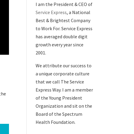
I am the President & CEO of
Service Express
, a National
Best & Brightest Company
to Work For. Service Express
has averaged double digit
growth every year since
2001.
We attribute our success to
a unique corporate culture
that we call The Service
Express Way. I am a member
 the
of the Young President
Organization and sit on the
Board of the Spectrum
Health Foundation.