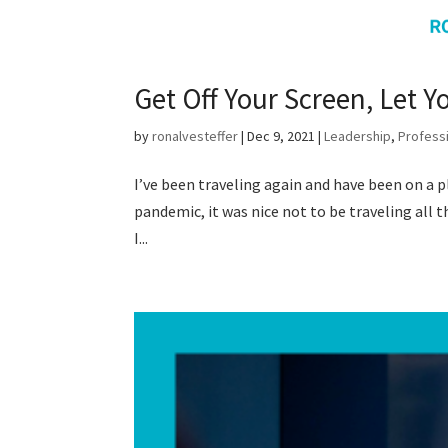
Get Off Your Screen, Let 
by
ronalvesteffer
|
Dec 9, 2021
|
Leadership
,
Profess
I’ve been traveling again and have been on a 
pandemic, it was nice not to be traveling all 
I...