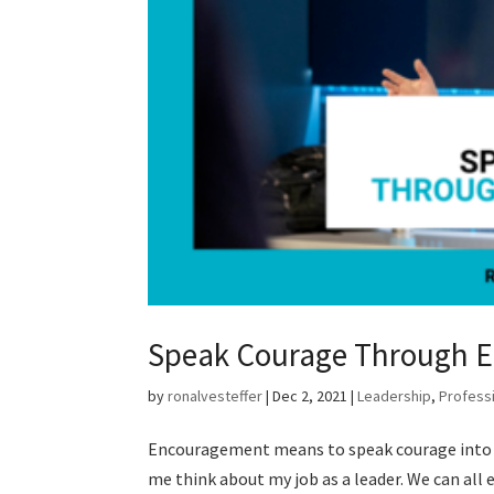
Speak Courage Through 
by
ronalvesteffer
|
Dec 2, 2021
|
Leadership
,
Profess
Encouragement means to speak courage into s
me think about my job as a leader. We can all 