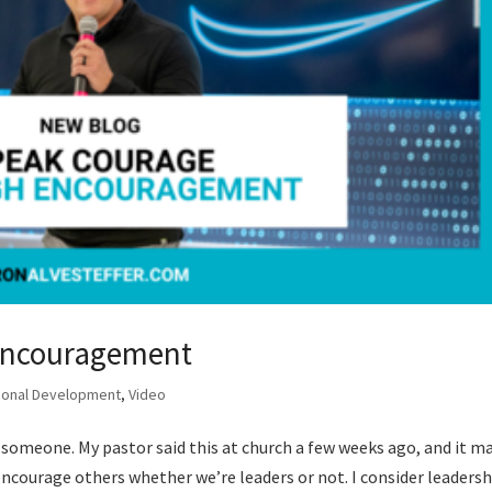
Encouragement
ional Development
,
Video
omeone. My pastor said this at church a few weeks ago, and it m
encourage others whether we’re leaders or not. I consider leadersh