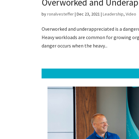
Overworked and Underap
by
ronalvesteffer
|
Dec 23, 2021
|
Leadership
,
Video
Overworked and underappreciated is a dangerous
Heavy workloads are common for growing organ
danger occurs when the heavy...