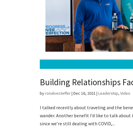
Building Relationships Fa
by
ronalvesteffer
|
Dec 16, 2021
|
Leadership
,
Video
I talked recently about traveling and the ben
wander. Another benefit I’d like to talk about 
since we’re still dealing with COVID,...