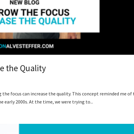
e the Quality
ng the focus can increase the quality. This concept reminded me of
e early 2000s. At the time, we were trying to...