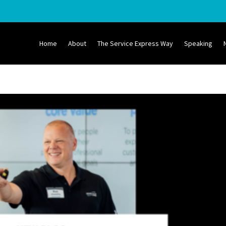
Home
About
The Service Express Way
Speaking