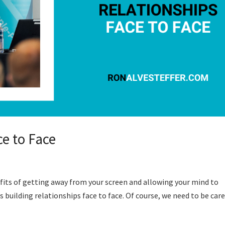
ce to Face
efits of getting away from your screen and allowing your mind to
is building relationships face to face. Of course, we need to be care