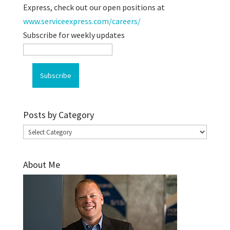
Express, check out our open positions at
www.serviceexpress.com/careers/
Subscribe for weekly updates
Posts by Category
Posts
by
Category
About Me