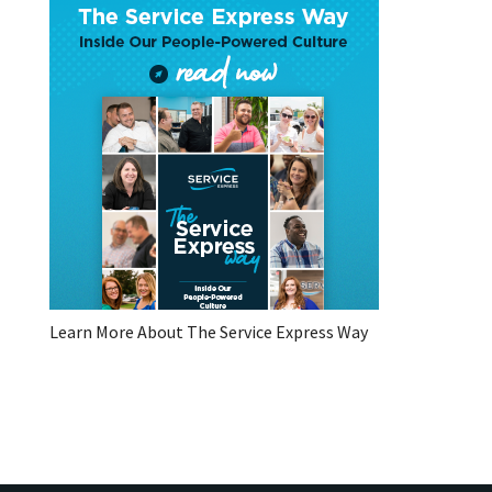
Learn More About The Service Express Way