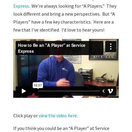
Express
. We’re always looking for “A Players.” They
look different and bring a new perspectives. But “A
Players” have a few key characteristics. Here are a
few that I’ve identified. I’d love to hear yours!
Click play or
view the video here.
If you think you could be an “A Player” at Service