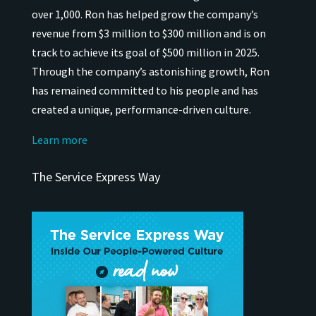
over 1,000.
Ron has helped grow the company’s
revenue from $3 million to $300 million and is on
track to achieve its goal of $500 million in 2025.
Through the company’s astonishing growth, Ron
has remained
committed to his people and has
created a unique, performance-driven culture.
Learn more
The Service Express Way