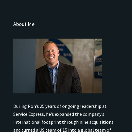
About Me
During Ron’s 25 years of ongoing leadership at
Service Express, he’s expanded the company’s
international
footprint through nine acquisitions
and turned a US team of 15 into a global team of