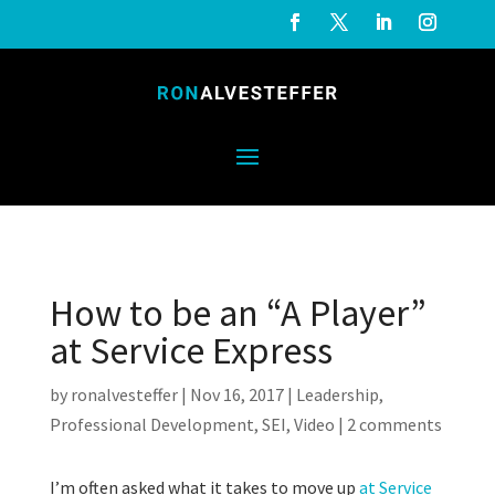
How to be an “A Player”
at Service Express
by
ronalvesteffer
|
Nov 16, 2017
|
Leadership
,
Professional Development
,
SEI
,
Video
|
2 comments
I’m often asked what it takes to move up
at Service