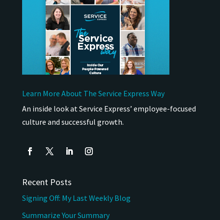
Learn More About The Service Express Way
An inside look at Service Express’ employee-focused
culture and successful growth.
Recent Posts
Signing Off: My Last Weekly Blog
Summarize Your Summary