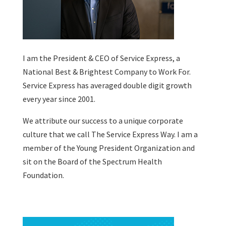
I am the President & CEO of
Service Express
, a
National Best & Brightest Company to Work For.
Service Express has averaged double digit growth
every year since 2001.
We attribute our success to a unique corporate
culture that we call The Service Express Way. I am a
member of the Young President Organization and
sit on the Board of the Spectrum Health
Foundation.