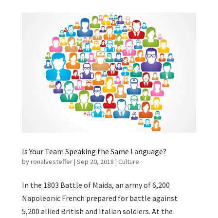
Is Your Team Speaking the Same Language?
by
ronalvesteffer
|
Sep 20, 2018
|
Culture
In the 1803 Battle of Maida, an army of 6,200
Napoleonic French prepared for battle against
5,200 allied British and Italian soldiers. At the