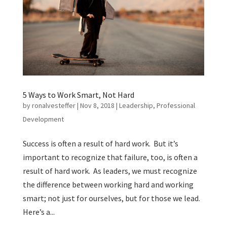
5 Ways to Work Smart, Not Hard
by
ronalvesteffer
|
Nov 8, 2018
|
Leadership
,
Professional
Development
Success is often a result of hard work. But it’s
important to recognize that failure, too, is often a
result of hard work. As leaders, we must recognize
the difference between working hard and working
smart; not just for ourselves, but for those we lead.
Here’s a...