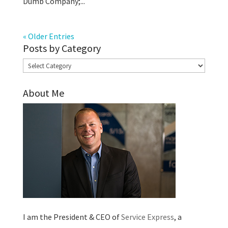
Dumb Company;...
« Older Entries
Posts by Category
Posts
by
About Me
Category
I am the President & CEO of
Service Express
, a