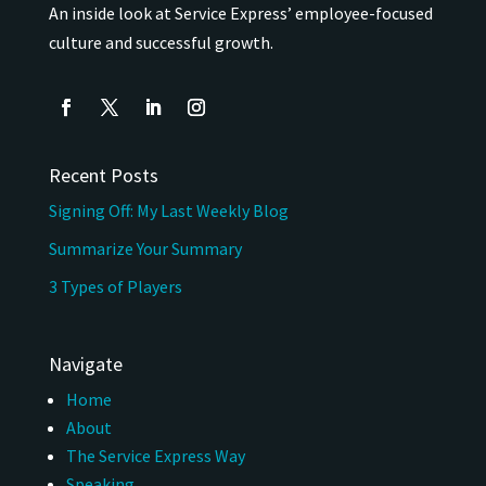
An inside look at Service Express’ employee-focused
culture and successful growth.
Recent Posts
Signing Off: My Last Weekly Blog
Summarize Your Summary
3 Types of Players
Navigate
Home
About
The Service Express Way
Speaking