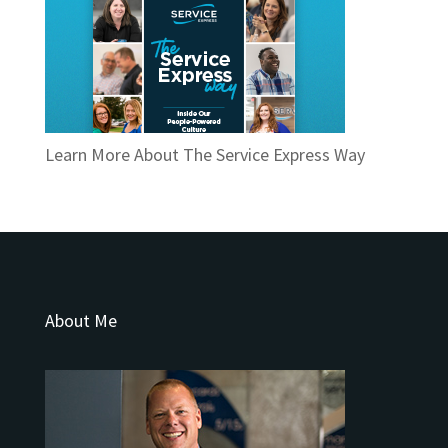
Learn More About The Service Express Way
About Me