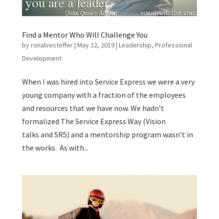
Find a Mentor Who Will Challenge You
by
ronalvesteffer
|
May 22, 2019
|
Leadership
,
Professional
Development
When I was hired into Service Express we were a very
young company with a fraction of the employees
and resources that we have now. We hadn’t
formalized The Service Express Way (Vision
talks and SR5) and a mentorship program wasn’t in
the works. As with...