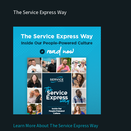
The Service Express Way
Learn More About The Service Express Way