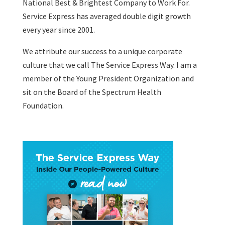
National Best & Brightest Company to Work For.
Service Express has averaged double digit growth
every year since 2001.
We attribute our success to a unique corporate
culture that we call The Service Express Way. I am a
member of the Young President Organization and
sit on the Board of the Spectrum Health
Foundation.