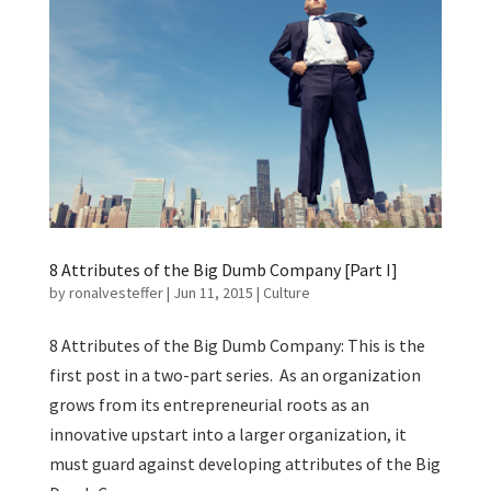
8 Attributes of the Big Dumb Company [Part I]
by
ronalvesteffer
|
Jun 11, 2015
|
Culture
8 Attributes of the Big Dumb Company: This is the
first post in a two-part series. As an organization
grows from its entrepreneurial roots as an
innovative upstart into a larger organization, it
must guard against developing attributes of the Big