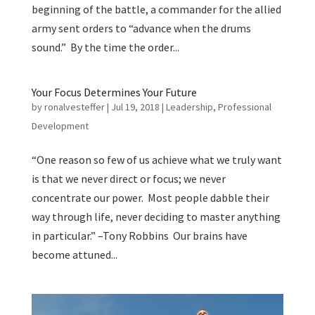
beginning of the battle, a commander for the allied
army sent orders to “advance when the drums
sound.” By the time the order...
Your Focus Determines Your Future
by
ronalvesteffer
|
Jul 19, 2018
|
Leadership
,
Professional
Development
“One reason so few of us achieve what we truly want
is that we never direct or focus; we never
concentrate our power. Most people dabble their
way through life, never deciding to master anything
in particular.” –Tony Robbins Our brains have
become attuned...