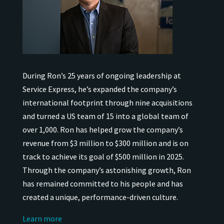
During Ron’s 25 years of ongoing leadership at
Service Express, he’s expanded the company’s
international
footprint through nine acquisitions
and turned a US team of 15 into a global team of
over 1,000.
Ron has helped grow the company’s
revenue from $3 million to $300 million and is on
track to achieve its goal of $500 million in 2025.
Through the company’s astonishing growth, Ron
has remained
committed to his people and has
created a unique, performance-driven culture.
Learn more