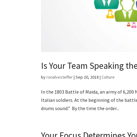
Is Your Team Speaking t
by
ronalvesteffer
|
Sep 20, 2018
|
Culture
In the 1803 Battle of Maida, an army of 6,200 
Italian soldiers. At the beginning of the bat
drums sound.” By the time the order...
Your Focus Determines Yo