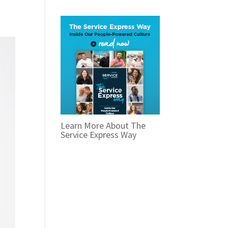
Learn More About The
Service Express Way