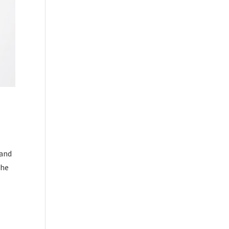
 and
the