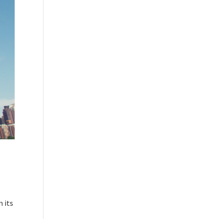
m its