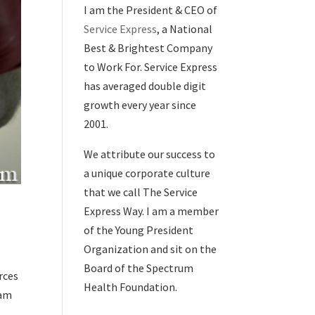
I am the President & CEO of
Service Express
, a National
Best & Brightest Company
to Work For. Service Express
has averaged double digit
growth every year since
2001.
We attribute our success to
a unique corporate culture
that we call The Service
Express Way. I am a member
of the Young President
Organization and sit on the
Board of the Spectrum
rces
Health Foundation.
ram