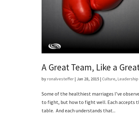
A Great Team, Like a Great
by
ronalvesteffer
|
Jan 28, 2015
|
Culture
,
Leadership
Some of the healthiest marriages I’ve observe
to fight, but how to fight well. Each accepts 
table. And each understands that...