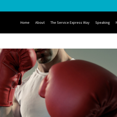
Home
About
The Service Express Way
Speaking