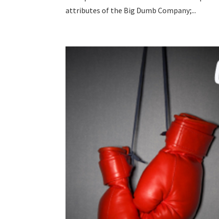
attributes of the Big Dumb Company;...