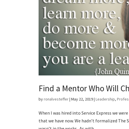
Find a Mentor Who Will C
by
ronalvesteffer
|
May 22, 2019
|
Leadership
,
Profes
When I was hired into Service Express we wer
that we have now. We hadn’t formalized The S
wasn’t in the works. As with...