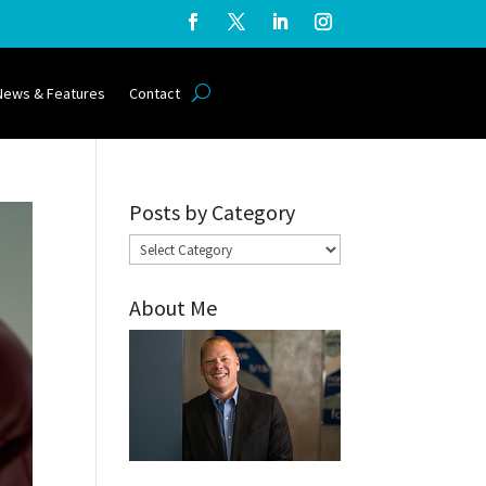
News & Features
Contact
Posts by Category
Posts
by
About Me
Category