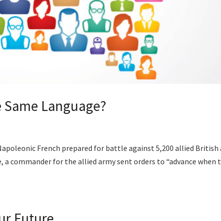
he Same Language?
Napoleonic French prepared for battle against 5,200 allied British
tle, a commander for the allied army sent orders to “advance when 
ur Future