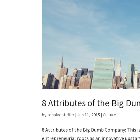
8 Attributes of the Big D
by
ronalvesteffer
|
Jun 11, 2015
|
Culture
8 Attributes of the Big Dumb Company: This is 
entrepreneurial roots as an innovative upstar