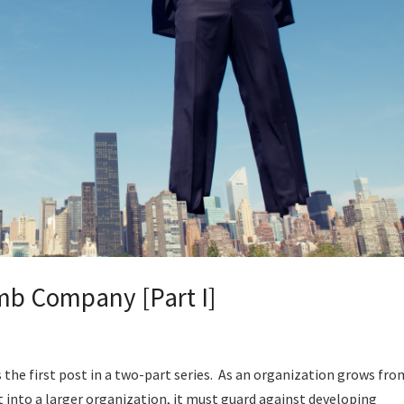
umb Company [Part I]
the first post in a two-part series. As an organization grows fro
t into a larger organization, it must guard against developing