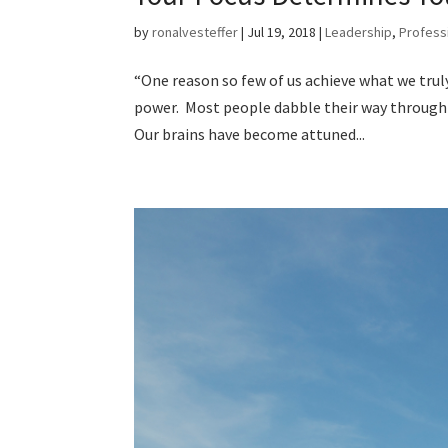
by
ronalvesteffer
|
Jul 19, 2018
|
Leadership
,
Profess
“One reason so few of us achieve what we truly
power. Most people dabble their way through l
Our brains have become attuned...