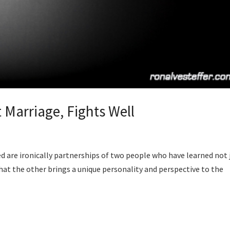
 Marriage, Fights Well
d are ironically partnerships of two people who have learned not 
that the other brings a unique personality and perspective to the