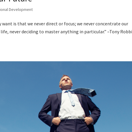
ional Development
 want is that we never direct or focus; we never concentrate our
ife, never deciding to master anything in particular.” –Tony Robb