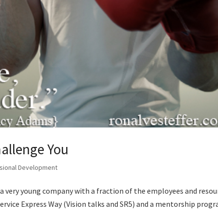
hallenge You
sional Development
e a very young company with a fraction of the employees and resou
ervice Express Way (Vision talks and SR5) and a mentorship prog