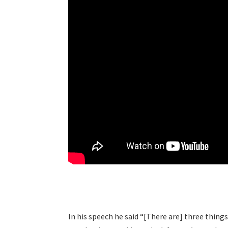
In his speech he said “[There are] three thing