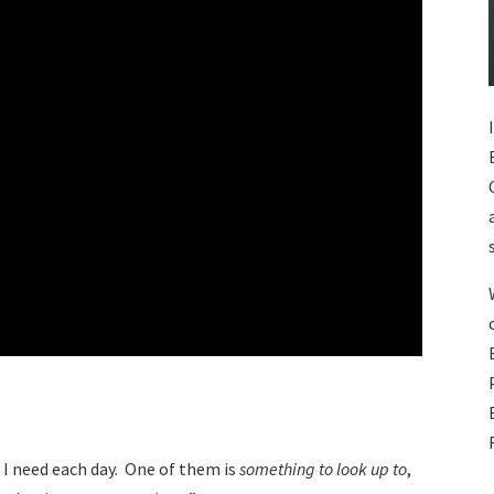
s I need each day. One of them is
something to look up to
,