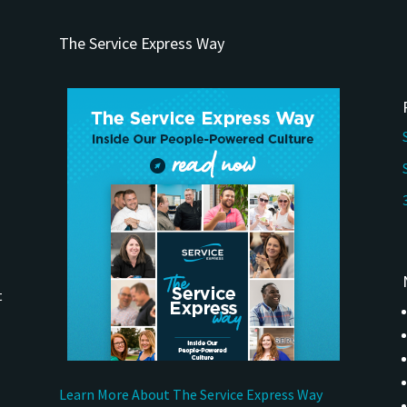
The Service Express Way
t
Learn More About The Service Express Way