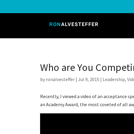
Who are You Competi
by
ronalvesteffer
|
Jul 9, 2015
|
Leadership
,
Vid
Recently, I viewed a video of an acceptance
an Academy Award, the most coveted of all awa