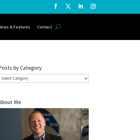
News & Features
Contact
Posts by Category
Posts
by
Category
About Me