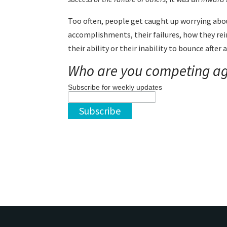
Too often, people get caught up worrying abo
accomplishments, their failures, how they re
their ability or their inability to bounce after
Who are you competing ag
Subscribe for weekly updates