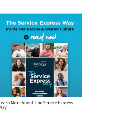
Learn More About The Service Express
Way