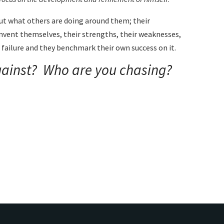
ut what others are doing around them; their
invent themselves, their strengths, their weaknesses,
 a failure and they benchmark their own success on it.
ainst? Who are you chasing?