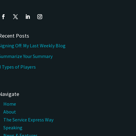
Recent Posts
Signing Off: My Last Weekly Blog
Summarize Your Summary
3 Types of Players
Navigate
Home
About
The Service Express Way
Speaking
News & Features