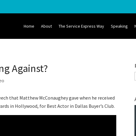
Home
About
The Service Express Way
Speaking
ng Against?
eo
 speech that Matthew McConaughey gave when he received
rds in Hollywood, for Best Actor in Dallas Buyer’s Club.