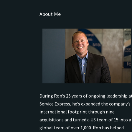
About Me
During Ron’s 25 years of ongoing leadership a
Service Express, he’s expanded the company’s
international
footprint through nine
acquisitions and turned a US team of 15 into a
global team of over 1,000.
Ron has helped