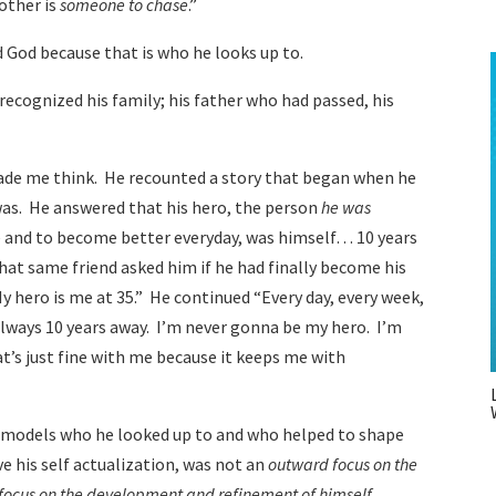
nother is
someone to chase
.”
d God because that is who he looks up to.
 recognized his family; his father who had passed, his
ade me think. He recounted a story that began when he
was. He answered that his hero, the person
he was
e and to become better everyday, was himself… 10 years
hat same friend asked him if he had finally become his
 hero is me at 35.” He continued “Every day, every week,
 always 10 years away. I’m never gonna be my hero. I’m
t’s just fine with me because it keeps me with
 models who he looked up to and who helped to shape
e his self actualization, was not an
outward focus on the
focus on the development and refinement of himself
.