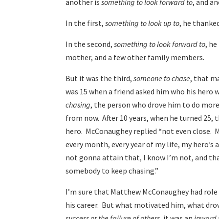
another is
something to look forward to
, and a
In the first,
something to look up to
, he thanke
In the second,
something to look forward to
, he
mother, and a few other family members.
But it was the third,
someone to chase
, that m
was 15 when a friend asked him who his hero 
chasing
, the person who drove him to do mor
from now. After 10 years, when he turned 25, t
hero. McConaughey replied “not even close. My
every month, every year of my life, my hero’s
not gonna attain that, I know I’m not, and tha
somebody to keep chasing.”
I’m sure that Matthew McConaughey had role
his career. But what motivated him, what drov
success or the failure of others
, it was an
inward 