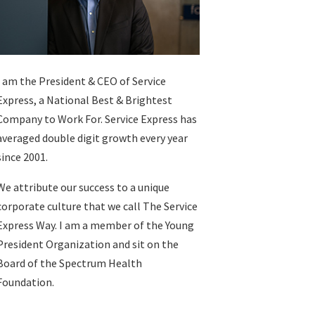
I am the President & CEO of
Service
Express
, a National Best & Brightest
Company to Work For. Service Express has
averaged double digit growth every year
since 2001.
We attribute our success to a unique
corporate culture that we call The Service
Express Way. I am a member of the Young
President Organization and sit on the
Board of the Spectrum Health
Foundation.