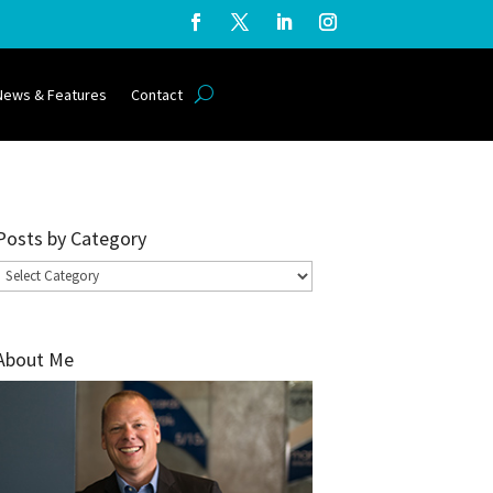
News & Features
Contact
Posts by Category
Posts
by
Category
About Me