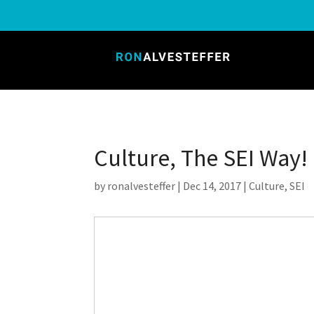
Culture, The SEI Way!
by
ronalvesteffer
|
Dec 14, 2017
|
Culture
,
SEI