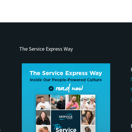
The Service Express Way
t