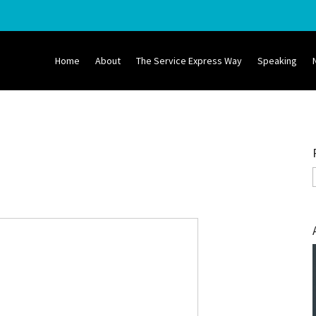
Home
About
The Service Express Way
Speaking