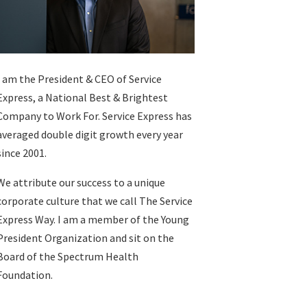
I am the President & CEO of
Service
Express
, a National Best & Brightest
Company to Work For. Service Express has
averaged double digit growth every year
since 2001.
We attribute our success to a unique
corporate culture that we call The Service
Express Way. I am a member of the Young
President Organization and sit on the
Board of the Spectrum Health
Foundation.