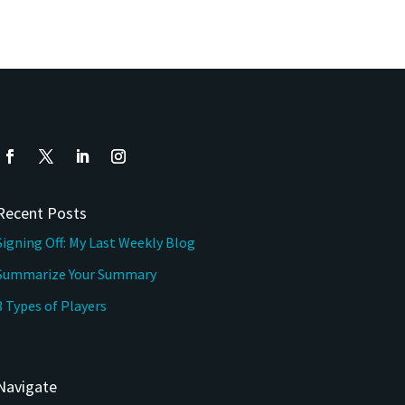
Recent Posts
Signing Off: My Last Weekly Blog
Summarize Your Summary
3 Types of Players
Navigate