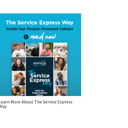
Learn More About The Service Express
Way