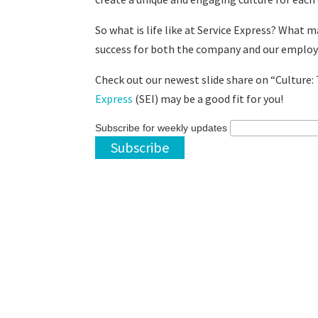
So what is life like at Service Express? What 
success for both the company and our emplo
Check out our newest slide share on “Culture: 
Express
(SEI) may be a good fit for you!
Subscribe for weekly updates