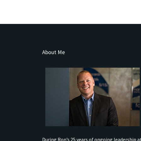
About Me
During Ron’s 25 years of ongoing leadership a