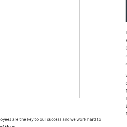
oyees are the key to our success and we work hard to
 of them.