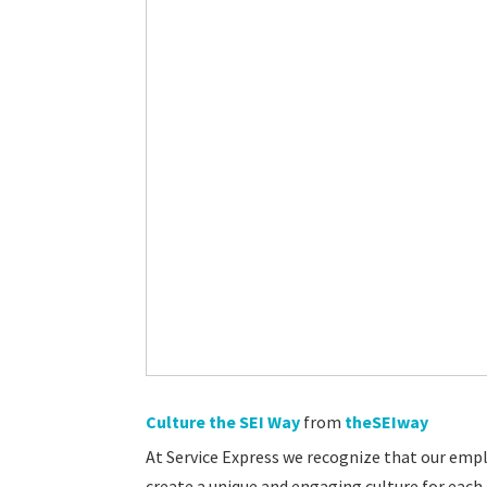
Culture the SEI Way
from
theSEIway
At Service Express we recognize that our empl
create a unique and engaging culture for each