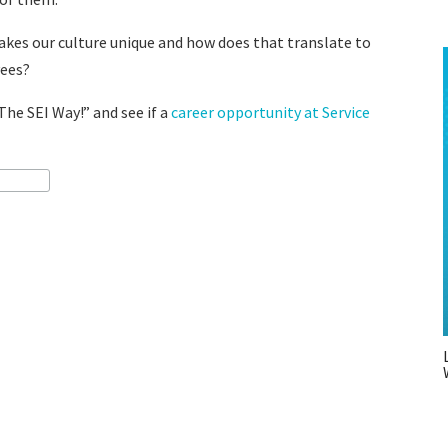
makes our culture unique and how does that translate to
yees?
The SEI Way!” and see if a
career opportunity at Service