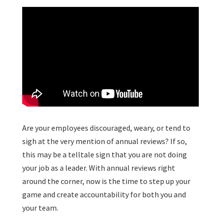
Are your employees discouraged, weary, or tend to
sigh at the very mention of annual reviews? If so,
this may be a telltale sign that you are not doing
your job as a leader. With annual reviews right
around the corner, now is the time to step up your
game and create accountability for both you and
your team.