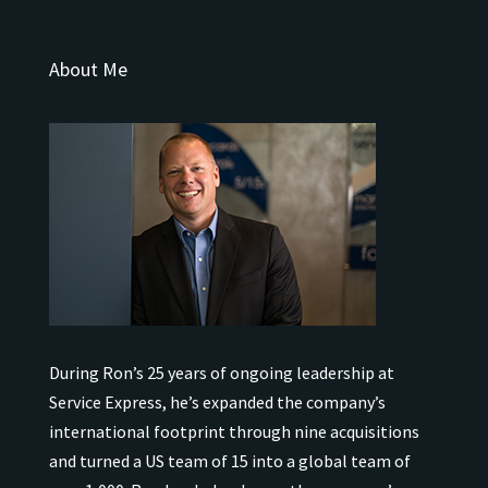
About Me
During Ron’s 25 years of ongoing leadership at
Service Express, he’s expanded the company’s
international
footprint through nine acquisitions
and turned a US team of 15 into a global team of