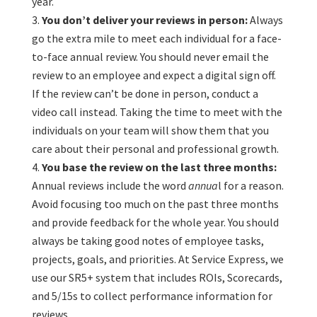
year.
You don’t deliver your reviews in person:
Always
go the extra mile to meet each individual for a face-
to-face annual review. You should never email the
review to an employee and expect a digital sign off.
If the review can’t be done in person, conduct a
video call instead. Taking the time to meet with the
individuals on your team will show them that you
care about their personal and professional growth.
You base the review on the last three months:
Annual reviews include the word
annua
l for a reason.
Avoid focusing too much on the past three months
and provide feedback for the whole year. You should
always be taking good notes of employee tasks,
projects, goals, and priorities. At Service Express, we
use our SR5+ system that includes ROIs, Scorecards,
and 5/15s to collect performance information for
reviews.