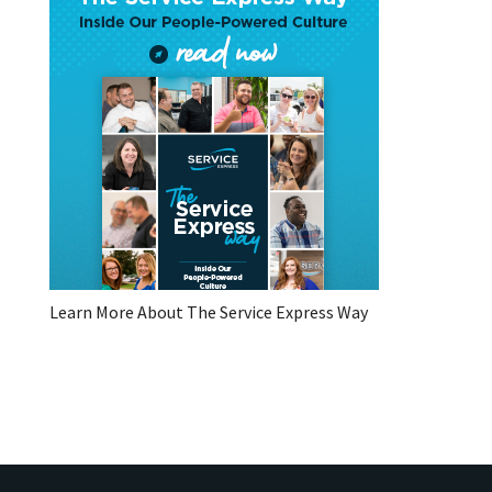
Learn More About The Service Express Way