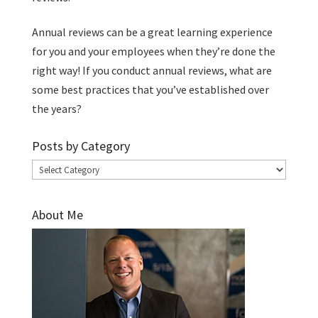
Annual reviews can be a great learning experience
for you and your employees when they’re done the
right way! If you conduct annual reviews, what are
some best practices that you’ve established over
the years?
Posts by Category
Posts
by
Category
About Me