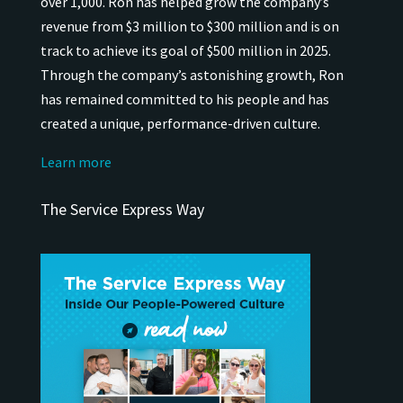
over 1,000.
Ron has helped grow the company’s
revenue from $3 million to $300 million and is on
track to achieve its goal of $500 million in 2025.
Through the company’s astonishing growth, Ron
has remained
committed to his people and has
created a unique, performance-driven culture.
Learn more
The Service Express Way