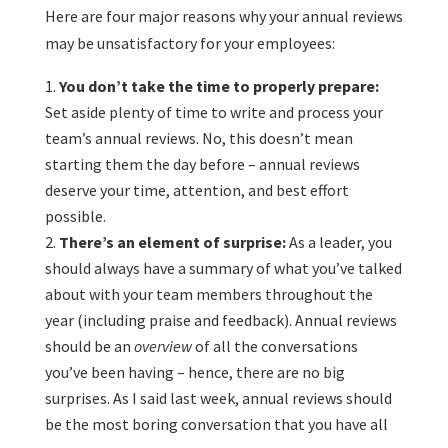
Here are four major reasons why your annual reviews
may be unsatisfactory for your employees:
You don’t take the time to properly prepare:
Set aside plenty of time to write and process your
team’s annual reviews. No, this doesn’t mean
starting them the day before – annual reviews
deserve your time, attention, and best effort
possible.
There’s an element of surprise:
As a leader, you
should always have a summary of what you’ve talked
about with your team members throughout the
year (including praise and feedback). Annual reviews
should be an
overview
of all the conversations
you’ve been having – hence, there are no big
surprises. As I said last week, annual reviews should
be the most boring conversation that you have all