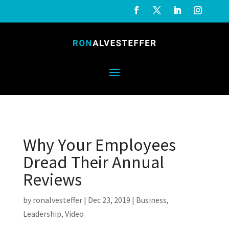
Why Your Employees
Dread Their Annual
Reviews
by
ronalvesteffer
|
Dec 23, 2019
|
Business
,
Leadership
,
Video