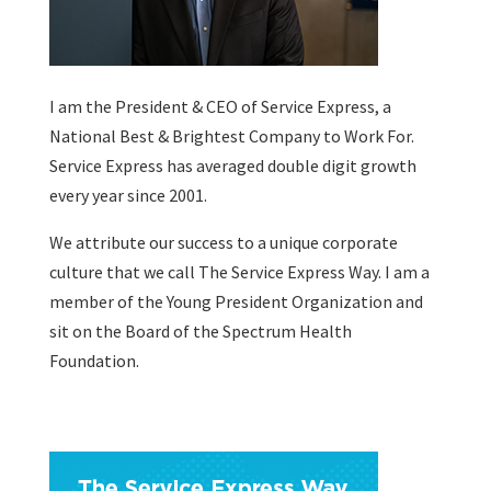
I am the President & CEO of
Service Express
, a
National Best & Brightest Company to Work For.
Service Express has averaged double digit growth
every year since 2001.
We attribute our success to a unique corporate
culture that we call The Service Express Way. I am a
member of the Young President Organization and
sit on the Board of the Spectrum Health
Foundation.