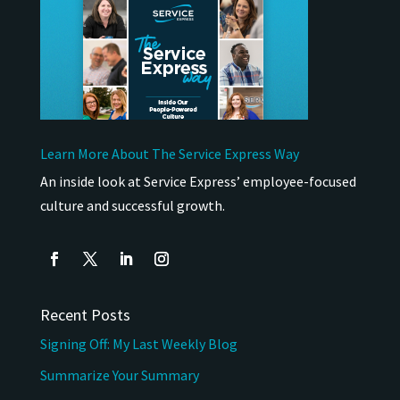
Learn More About The Service Express Way
An inside look at Service Express’ employee-focused
culture and successful growth.
Recent Posts
Signing Off: My Last Weekly Blog
Summarize Your Summary