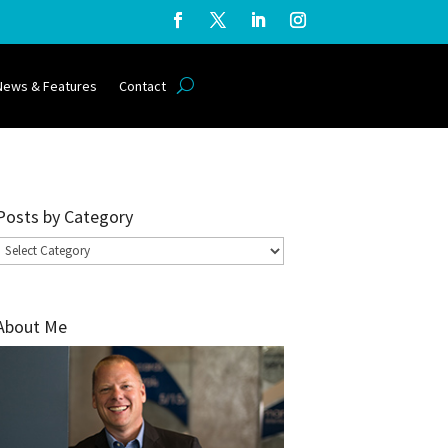
News & Features
Contact
Posts by Category
Posts
by
Category
About Me