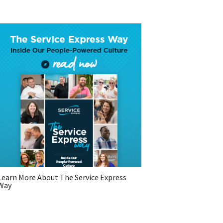
Learn More About The Service Express
Way