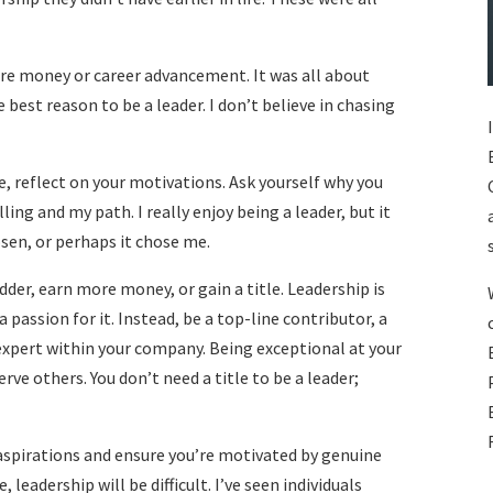
ore money or career advancement. It was all about
e best reason to be a leader. I don’t believe in chasing
e, reflect on your motivations. Ask yourself why you
lling and my path. I really enjoy being a leader, but it
hosen, or perhaps it chose me.
dder, earn more money, or gain a title. Leadership is
a passion for it. Instead, be a top-line contributor, a
 expert within your company. Being exceptional at your
erve others. You don’t need a title to be a leader;
aspirations and ensure you’re motivated by genuine
 leadership will be difficult. I’ve seen individuals