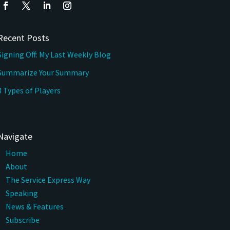
Recent Posts
Signing Off: My Last Weekly Blog
Summarize Your Summary
3 Types of Players
Navigate
Home
About
The Service Express Way
Speaking
News & Features
Subscribe