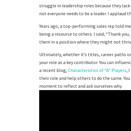
struggle in leadership roles because they lack
not everyone needs to be a leader. I applaud 
Years ago, a top-performing sales rep told me
being a resource to others. I said, “Thank you
them in a position where they might not thr
Ultimately, whether it’s titles, career paths 
your role as a key contributor. You can influen
a recent blog,
Characteristics of “A” Players
, 
their role and help others to do the same. You c
moment to reflect and ask ourselves why.