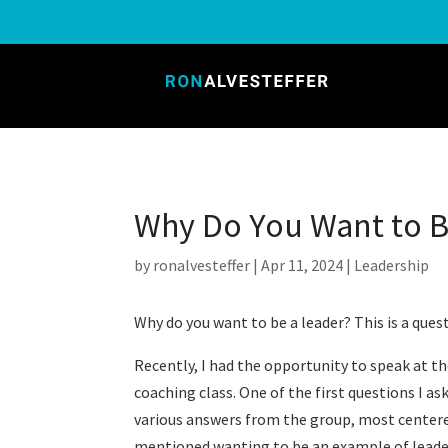
Why Do You Want to 
by
ronalvesteffer
|
Apr 11, 2024
|
Leadership
Why do you want to be a leader? This is a ques
Recently, I had the opportunity to speak at th
coaching class. One of the first questions I a
various answers from the group, most centere
mentioned wanting to be an example of leadersh