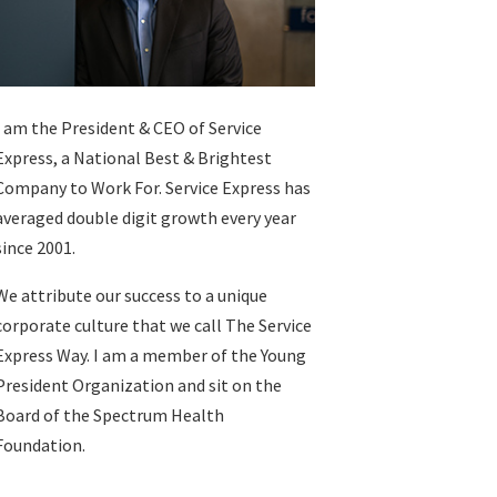
I am the President & CEO of
Service
Express
, a National Best & Brightest
Company to Work For. Service Express has
averaged double digit growth every year
since 2001.
We attribute our success to a unique
corporate culture that we call The Service
Express Way. I am a member of the Young
President Organization and sit on the
Board of the Spectrum Health
Foundation.