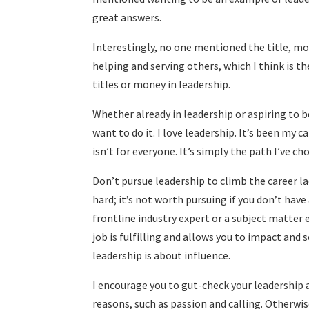
great answers.
Interestingly, no one mentioned the title, m
helping and serving others, which I think is th
titles or money in leadership.
Whether already in leadership or aspiring to b
want to do it. I love leadership. It’s been my ca
isn’t for everyone. It’s simply the path I’ve c
Don’t pursue leadership to climb the career la
hard; it’s not worth pursuing if you don’t have 
frontline industry expert or a subject matter
job is fulfilling and allows you to impact and s
leadership is about influence.
I encourage you to gut-check your leadership 
reasons, such as passion and calling. Otherwise,