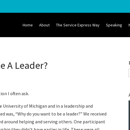
Home
About
The Service Express Way
Speaking
Be A Leader?
tion I often ask.
e University of Michigan and in a leadership and
sked was, “Why do you want to be a leader?” We received
d around helping and serving others. One participant
ip they didn’t have earlier in life. These were all