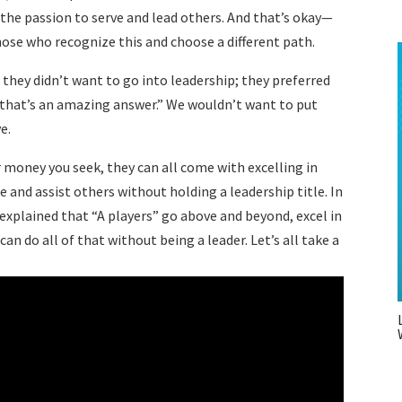
 the passion to serve and lead others. And that’s okay—
those who recognize this and choose a different path.
 they didn’t want to go into leadership; they preferred
, that’s an amazing answer.” We wouldn’t want to put
ive.
or money you seek, they can all come with excelling in
ce and assist others without holding a leadership title. In
I explained that “A players” go above and beyond, excel in
an do all of that without being a leader. Let’s all take a