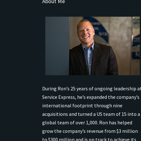
About Me
During Ron’s 25 years of ongoing leadership a
Service Express, he’s expanded the company’s
international
footprint through nine
acquisitions and turned a US team of 15 into a
global team of over 1,000.
Ron has helped
grow the company’s revenue from $3 million
to $300 million and is on track to achieve its