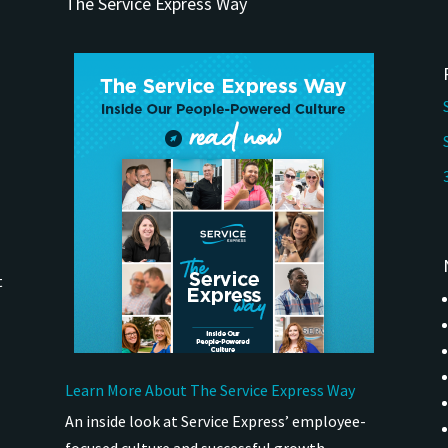
The Service Express Way
t
Learn More About The Service Express Way
An inside look at Service Express’ employee-