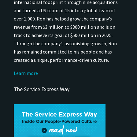
international
footprint through nine acquisitions
and turned a US team of 15 into a global team of
over 1,000.
Ron has helped grow the company’s
revenue from $3 million to $300 million and is on
track to achieve its goal of $500 million in 2025.
Through the company’s astonishing growth, Ron
has remained
committed to his people and has
created a unique, performance-driven culture.
Learn more
The Service Express Way