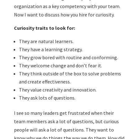
organization as a key competency with your team.
Now I want to discuss how you hire for curiosity.
Curiosity traits to look for:
They are natural learners.
They have a learning strategy.
They grow bored with routine and conforming.
They welcome change and don’t fear it.
They think outside of the box to solve problems
and create effectiveness.
They value creativity and innovation.
They ask lots of questions.
I see so many leaders get frustrated when their
team members ask a lot of questions, but curious
people will ask a lot of questions. They want to
know why we do things the way we do them. How did