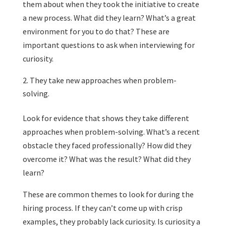
them about when they took the initiative to create
a new process. What did they learn? What’s a great
environment for you to do that? These are
important questions to ask when interviewing for
curiosity.
They take new approaches when problem-
solving.
Look for evidence that shows they take different
approaches when problem-solving. What’s a recent
obstacle they faced professionally? How did they
overcome it? What was the result? What did they
learn?
These are common themes to look for during the
hiring process. If they can’t come up with crisp
examples, they probably lack curiosity. Is curiosity a