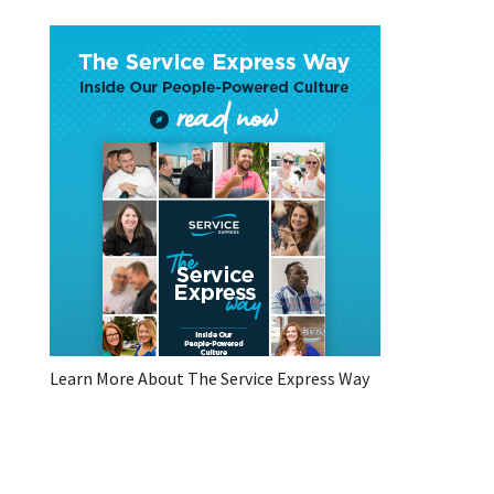
Learn More About The Service Express Way