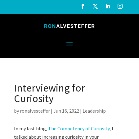
Interviewing for
Curiosity
by
ronalvesteffer
|
Jun 16, 2022
|
Leadership
In my last blog,
The Competency of Curiosity
, I
talked about increasing curiosity in your