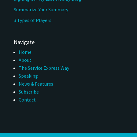
Summarize Your Summary
3 Types of Players
Navigate
Home
About
The Service Express Way
Speaking
News & Features
Subscribe
Contact