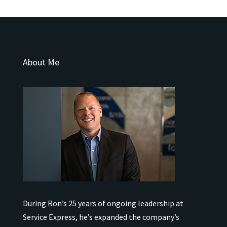
About Me
During Ron’s 25 years of ongoing leadership at
Service Express, he’s expanded the company’s