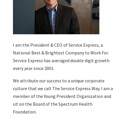
I am the President & CEO of
Service Express
, a
National Best & Brightest Company to Work For.
Service Express has averaged double digit growth
every year since 2001.
We attribute our success to a unique corporate
culture that we call The Service Express Way. I am a
member of the Young President Organization and
sit on the Board of the Spectrum Health
Foundation.