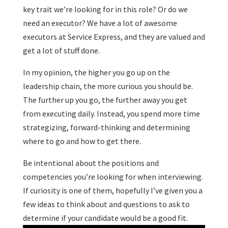
key trait we’re looking for in this role? Or do we
need an executor? We have a lot of awesome
executors at Service Express, and they are valued and
get a lot of stuff done.
In my opinion, the higher you go up on the
leadership chain, the more curious you should be.
The further up you go, the further away you get
from executing daily. Instead, you spend more time
strategizing, forward-thinking and determining
where to go and how to get there.
Be intentional about the positions and
competencies you’re looking for when interviewing.
If curiosity is one of them, hopefully I’ve given you a
few ideas to think about and questions to ask to
determine if your candidate would be a good fit.