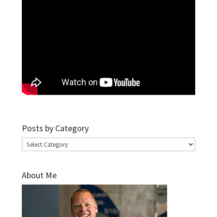
Posts by Category
Posts
by
Category
About Me