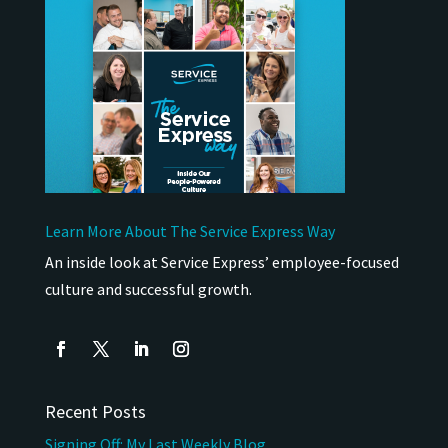
Learn More About The Service Express Way
An inside look at Service Express’ employee-focused
culture and successful growth.
Recent Posts
Signing Off: My Last Weekly Blog