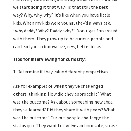
we start doing it that way? Is that still the best
way? Why, why, why? It’s like when you have little
kids. When my kids were young, they’d always ask,
“why daddy? Why? Daddy, why?” Don’t get frustrated
with them! They grow up to be curious people and
can lead you to innovative, new, better ideas.
Tips for interviewing for curiosity:
Determine if they value different perspectives.
Ask for examples of when they’ve challenged
others’ thinking. How did they approach it? What
was the outcome? Ask about something new that
they’ve learned? Did they share it with peers? What
was the outcome? Curious people challenge the
status quo. They want to evolve and innovate, so ask