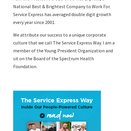
National Best & Brightest Company to Work For.
Service Express has averaged double digit growth
every year since 2001.
We attribute our success to a unique corporate
culture that we call The Service Express Way. I am a
member of the Young President Organization and
sit on the Board of the Spectrum Health
Foundation.