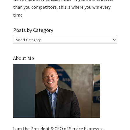
than you competitors, this is where you win every
time.
Posts by Category
Posts
by
Category
About Me
I am the President & CEO of
Service Express
, a