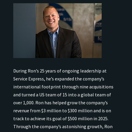
During Ron’s 25 years of ongoing leadership at
Service Express, he’s expanded the company’s
international
footprint through nine acquisitions
and turned a US team of 15 into a global team of
over 1,000.
Ron has helped grow the company’s
revenue from $3 million to $300 million and is on
track to achieve its goal of $500 million in 2025.
Through the company’s astonishing growth, Ron