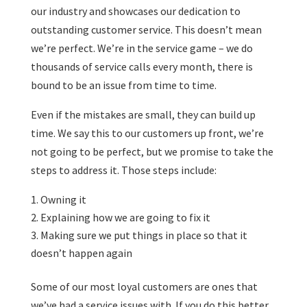
our industry and showcases our dedication to
outstanding customer service. This doesn’t mean
we’re perfect. We’re in the service game – we do
thousands of service calls every month, there is
bound to be an issue from time to time.
Even if the mistakes are small, they can build up
time. We say this to our customers up front, we’re
not going to be perfect, but we promise to take the
steps to address it. Those steps include:
Owning it
Explaining how we are going to fix it
Making sure we put things in place so that it
doesn’t happen again
Some of our most loyal customers are ones that
we’ve had a service issues with. If you do this better