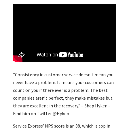
“Consistency in customer service doesn’t mean you
never have a problem. It means your customers can
count on you if there ever is a problem. The best
companies aren’t perfect, they make mistakes but
they are excellent in the recovery.” – Shep Hyken –
Find him on Twitter @Hyken
Service Express’ NPS score is an 88, which is top in