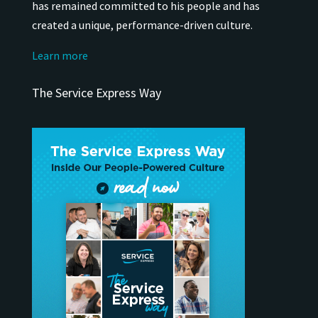
has remained
committed to his people and has
created a unique, performance-driven culture.
Learn more
The Service Express Way