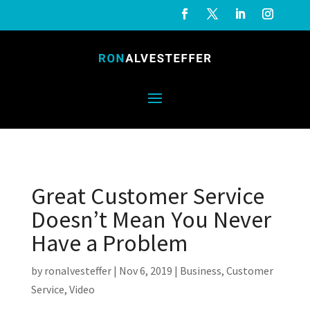
Great Customer Service
Doesn’t Mean You Never
Have a Problem
by
ronalvesteffer
|
Nov 6, 2019
|
Business
,
Customer
Service
,
Video