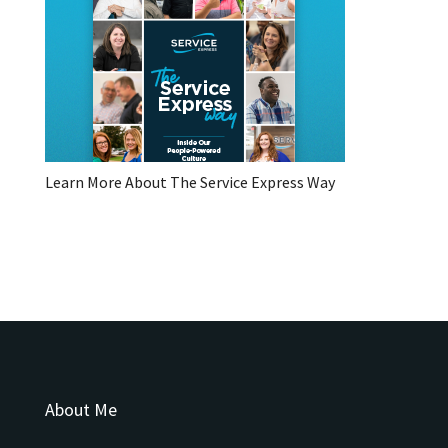
Learn More About The Service Express Way
About Me