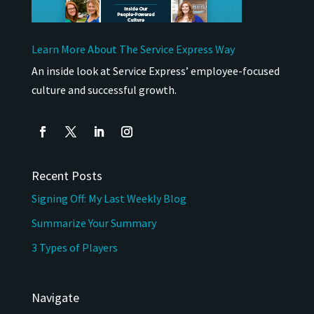
Learn More About The Service Express Way
An inside look at Service Express’ employee-focused
culture and successful growth.
Recent Posts
Signing Off: My Last Weekly Blog
Summarize Your Summary
3 Types of Players
Navigate