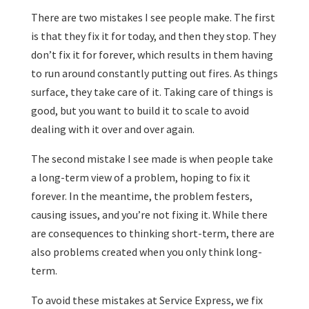
There are two mistakes I see people make. The first
is that they fix it for today, and then they stop. They
don’t fix it for forever, which results in them having
to run around constantly putting out fires. As things
surface, they take care of it. Taking care of things is
good, but you want to build it to scale to avoid
dealing with it over and over again.
The second mistake I see made is when people take
a long-term view of a problem, hoping to fix it
forever. In the meantime, the problem festers,
causing issues, and you’re not fixing it. While there
are consequences to thinking short-term, there are
also problems created when you only think long-
term.
To avoid these mistakes at Service Express, we fix