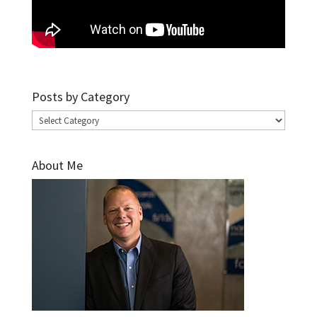
Posts by Category
Posts
by
Category
About Me