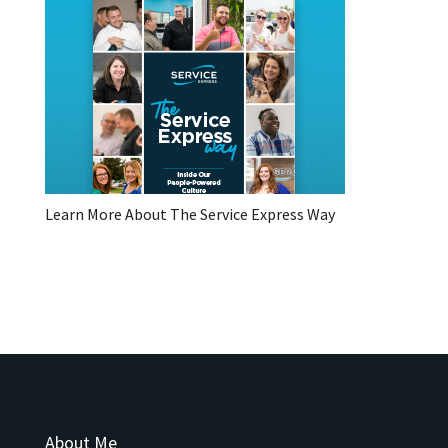
Learn More About The Service Express Way
About Me