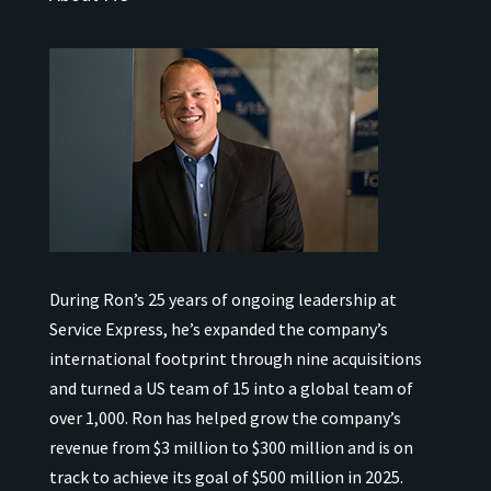
During Ron’s 25 years of ongoing leadership at
Service Express, he’s expanded the company’s
international
footprint through nine acquisitions
and turned a US team of 15 into a global team of
over 1,000.
Ron has helped grow the company’s
revenue from $3 million to $300 million and is on
track to achieve its goal of $500 million in 2025.