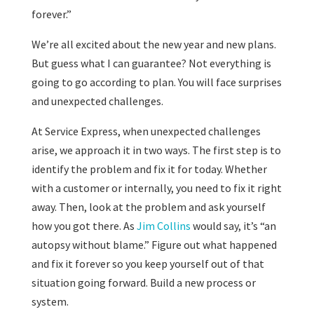
forever.”
We’re all excited about the new year and new plans.
But guess what I can guarantee? Not everything is
going to go according to plan. You will face surprises
and unexpected challenges.
At Service Express, when unexpected challenges
arise, we approach it in two ways. The first step is to
identify the problem and fix it for today. Whether
with a customer or internally, you need to fix it right
away. Then, look at the problem and ask yourself
how you got there. As
Jim Collins
would say, it’s “an
autopsy without blame.” Figure out what happened
and fix it forever so you keep yourself out of that
situation going forward. Build a new process or
system.