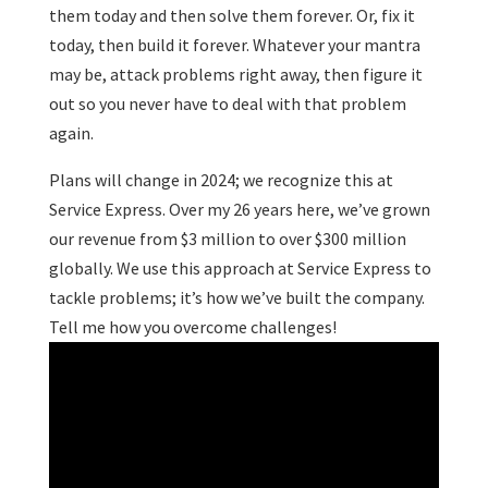
them today and then solve them forever. Or, fix it
today, then build it forever. Whatever your mantra
may be, attack problems right away, then figure it
out so you never have to deal with that problem
again.
Plans will change in 2024; we recognize this at
Service Express. Over my 26 years here, we’ve grown
our revenue from $3 million to over $300 million
globally. We use this approach at Service Express to
tackle problems; it’s how we’ve built the company.
Tell me how you overcome challenges!