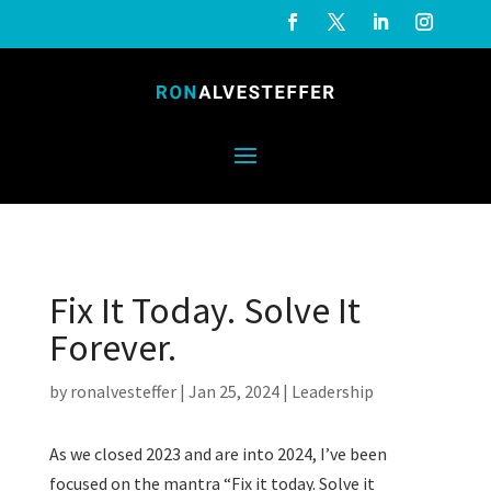
Fix It Today. Solve It
Forever.
by
ronalvesteffer
|
Jan 25, 2024
|
Leadership
As we closed 2023 and are into 2024, I’ve been
focused on the mantra “Fix it today. Solve it