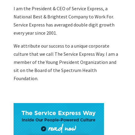
I am the President & CEO of
Service Express
, a
National Best & Brightest Company to Work For.
Service Express has averaged double digit growth
every year since 2001.
We attribute our success to a unique corporate
culture that we call The Service Express Way. I am a
member of the Young President Organization and
sit on the Board of the Spectrum Health
Foundation.