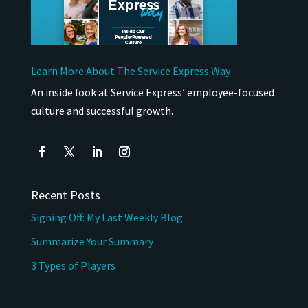
Learn More About The Service Express Way
An inside look at Service Express’ employee-focused
culture and successful growth.
Recent Posts
Signing Off: My Last Weekly Blog
Summarize Your Summary
3 Types of Players