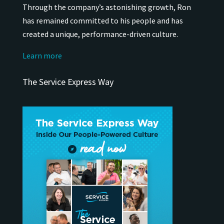
Through the company’s astonishing growth, Ron
has remained
committed to his people and has
created a unique, performance-driven culture.
Learn more
The Service Express Way