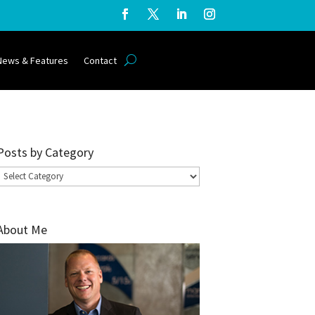
News & Features
Contact
Posts by Category
Posts
by
Category
About Me