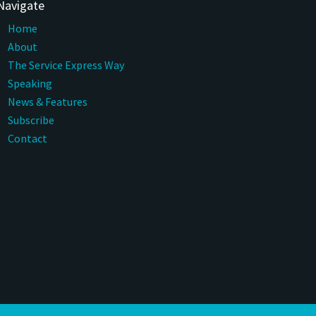
Navigate
Home
About
The Service Express Way
Speaking
News & Features
Subscribe
Contact