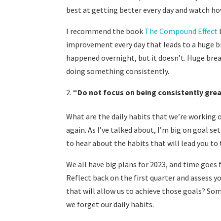
best at getting better every day and watch h
I recommend the book
The Compound Effect
improvement every day that leads to a huge b
happened overnight, but it doesn’t. Huge brea
doing something consistently.
“
Do not focus on being consistently grea
What are the daily habits that we’re working o
again. As I’ve talked about, I’m big on goal se
to hear about the habits that will lead you t
We all have big plans for 2023, and time goes 
Reflect back on the first quarter and assess y
that will allow us to achieve those goals? So
we forget our daily habits.