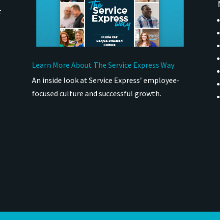
t
Learn More About The Service Express Way
An inside look at Service Express’ employee-
focused culture and successful growth.