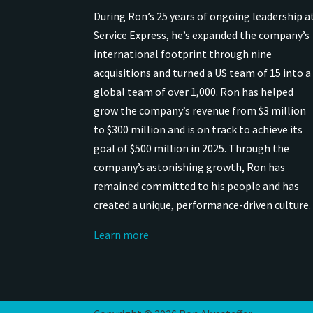
During Ron’s 25 years of ongoing leadership a
Service Express, he’s expanded the company’s
international
footprint through nine
acquisitions and turned a US team of 15 into a
global team of over 1,000.
Ron has helped
grow the company’s revenue from $3 million
to $300 million and is on track to achieve its
goal of $500 million in 2025.
Through the
company’s astonishing growth, Ron has
remained
committed to his people and has
created a unique, performance-driven culture.
Learn more