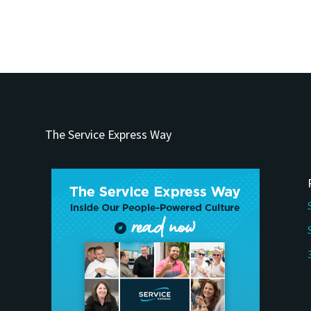
The Service Express Way