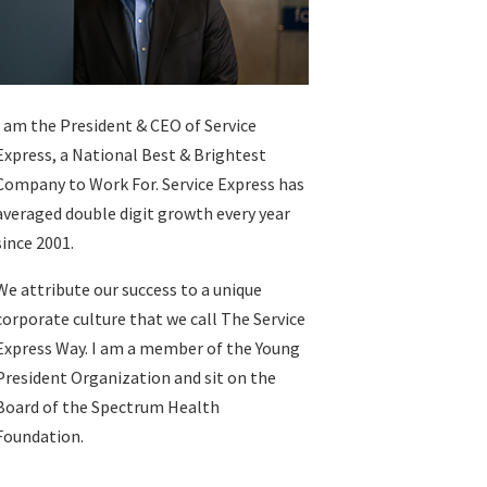
I am the President & CEO of
Service
Express
, a National Best & Brightest
Company to Work For. Service Express has
averaged double digit growth every year
since 2001.
We attribute our success to a unique
corporate culture that we call The Service
Express Way. I am a member of the Young
President Organization and sit on the
Board of the Spectrum Health
Foundation.