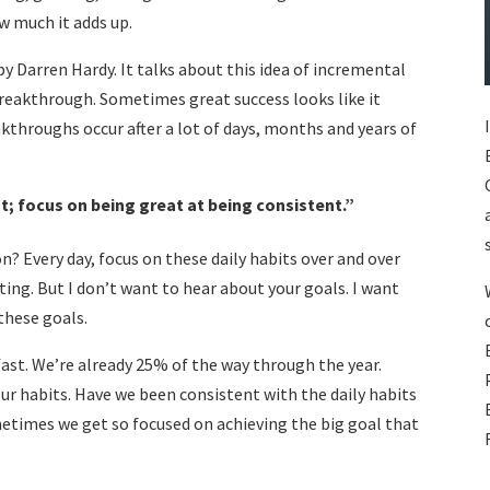
ow much it adds up.
by Darren Hardy. It talks about this idea of incremental
reakthrough. Sometimes great success looks like it
kthroughs occur after a lot of days, months and years of
t; focus on being great at being consistent.
”
n? Every day, focus on these daily habits over and over
tting. But I don’t want to hear about your goals. I want
o these goals.
fast. We’re already 25% of the way through the year.
our habits. Have we been consistent with the daily habits
metimes we get so focused on achieving the big goal that