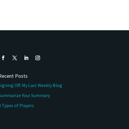
Recent Posts
Signing Off: My Last Weekly Blog
Summarize Your Summary
3 Types of Players