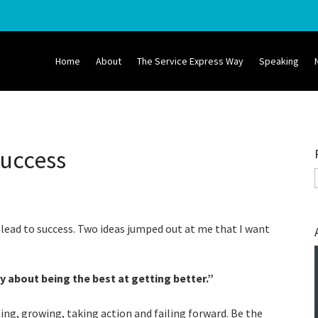
Home
About
The Service Express Way
Speaking
Success
 lead to success. Two ideas jumped out at me that I want
y about being the best at getting better.
”
ng, growing, taking action and failing forward. Be the