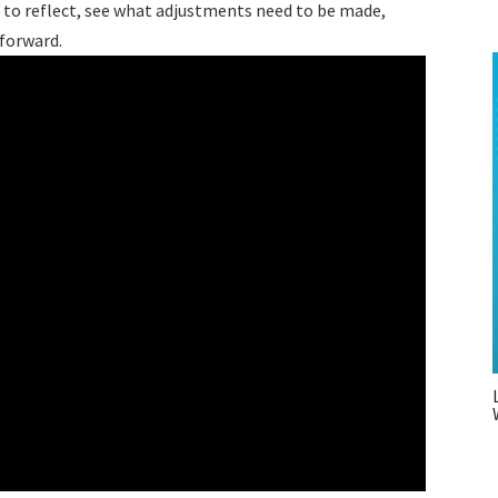
e to reflect, see what adjustments need to be made,
g forward.