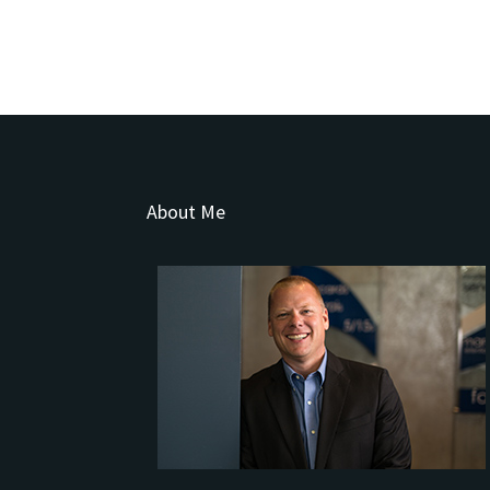
About Me