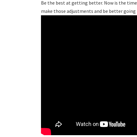
Be the best at getting better. Now is the tim
make those adjustments and be better goin