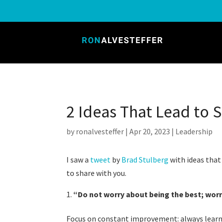
2 Ideas That Lead to 
by
ronalvesteffer
|
Apr 20, 2023
|
Leadership
I saw a
tweet
by
Brad Stulberg
with ideas that
to share with you.
“
Do not worry about being the best; worr
Focus on constant improvement: always learni