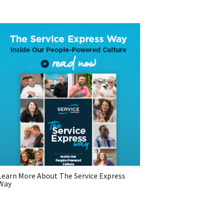
Learn More About The Service Express
Way