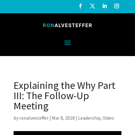
Explaining the Why Part
III: The Follow-Up
Meeting
by
ronalvesteffer
|
Mar 8, 2018
|
Leadership
,
Video