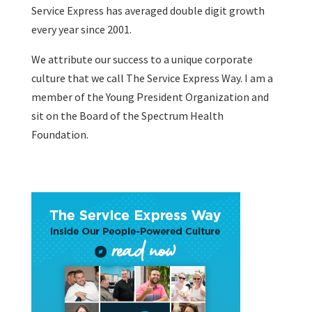
Service Express has averaged double digit growth
every year since 2001.
We attribute our success to a unique corporate
culture that we call The Service Express Way. I am a
member of the Young President Organization and
sit on the Board of the Spectrum Health
Foundation.