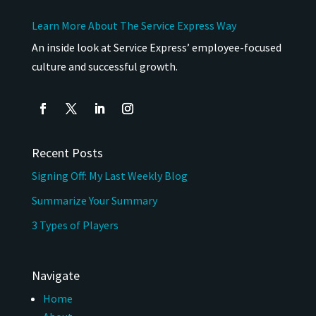
Learn More About The Service Express Way
An inside look at Service Express’ employee-focused
culture and successful growth.
Recent Posts
Signing Off: My Last Weekly Blog
Summarize Your Summary
3 Types of Players
Navigate
Home