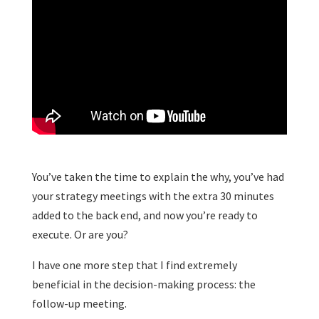
You’ve taken the time to explain the why, you’ve had
your strategy meetings with the extra 30 minutes
added to the back end, and now you’re ready to
execute. Or are you?
I have one more step that I find extremely
beneficial in the decision-making process: the
follow-up meeting.