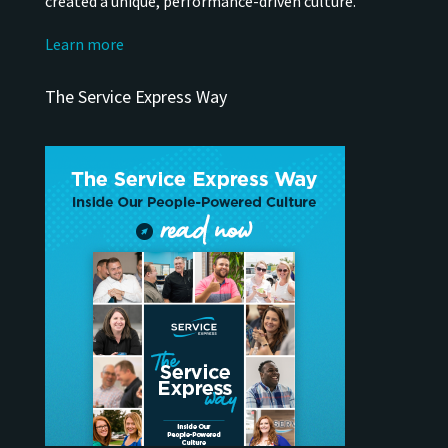
created a unique, performance-driven culture.
Learn more
The Service Express Way