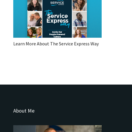
Learn More About The Service Express Way
About Me