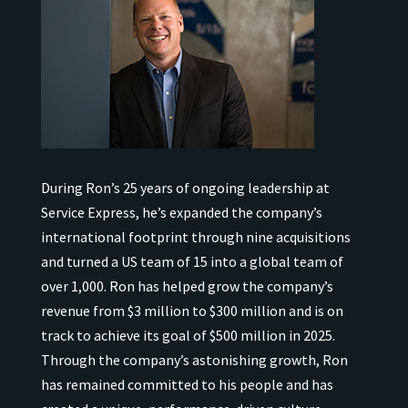
During Ron’s 25 years of ongoing leadership at
Service Express, he’s expanded the company’s
international
footprint through nine acquisitions
and turned a US team of 15 into a global team of
over 1,000.
Ron has helped grow the company’s
revenue from $3 million to $300 million and is on
track to achieve its goal of $500 million in 2025.
Through the company’s astonishing growth, Ron
has remained
committed to his people and has