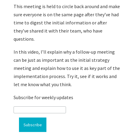
This meeting is held to circle back around and make
sure everyone is on the same page after they’ve had
time to digest the initial information or after
they’ve shared it with their team, who have
questions.
In this video, I’ll explain why a follow-up meeting
can be just as important as the initial strategy
meeting and explain how to use it as key part of the
implementation process. Try it, see if it works and
let me know what you think.
Subscribe for weekly updates