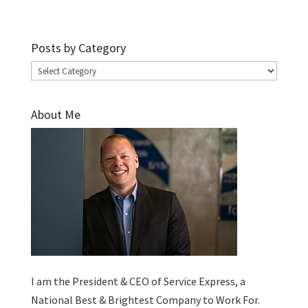
Posts by Category
Posts
by
Category
About Me
I am the President & CEO of
Service Express
, a
National Best & Brightest Company to Work For.