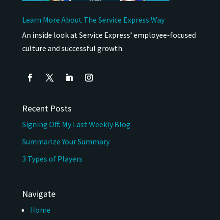
Learn More About The Service Express Way
An inside look at Service Express’ employee-focused
culture and successful growth.
Recent Posts
Signing Off: My Last Weekly Blog
Summarize Your Summary
3 Types of Players
Navigate
Home