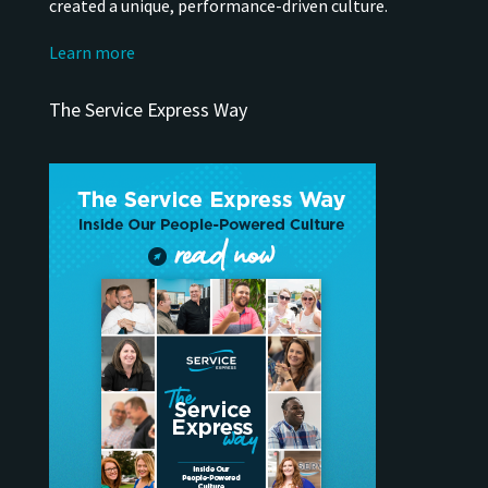
created a unique, performance-driven culture.
Learn more
The Service Express Way