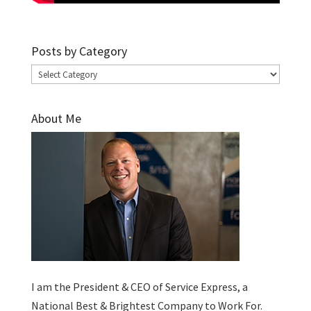
Posts by Category
Posts
by
Category
About Me
I am the President & CEO of
Service Express
, a
National Best & Brightest Company to Work For.