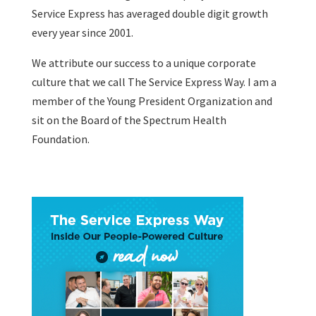
Service Express has averaged double digit growth
every year since 2001.
We attribute our success to a unique corporate
culture that we call The Service Express Way. I am a
member of the Young President Organization and
sit on the Board of the Spectrum Health
Foundation.