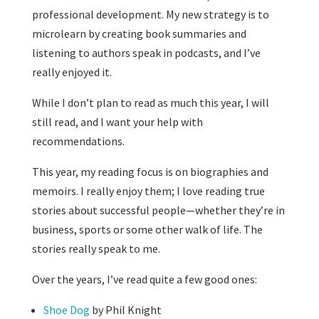
professional development. My new strategy is to
microlearn by creating book summaries and
listening to authors speak in podcasts, and I’ve
really enjoyed it.
While I don’t plan to read as much this year, I will
still read, and I want your help with
recommendations.
This year, my reading focus is on biographies and
memoirs. I really enjoy them; I love reading true
stories about successful people—whether they’re in
business, sports or some other walk of life. The
stories really speak to me.
Over the years, I’ve read quite a few good ones:
Shoe Dog
by Phil Knight