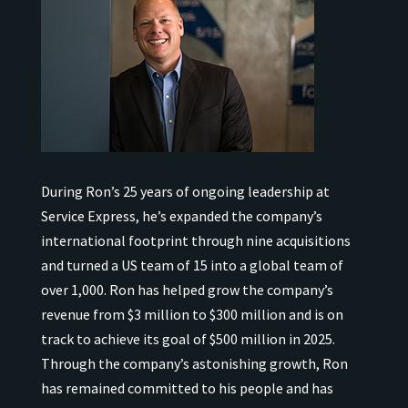
During Ron’s 25 years of ongoing leadership at
Service Express, he’s expanded the company’s
international
footprint through nine acquisitions
and turned a US team of 15 into a global team of
over 1,000.
Ron has helped grow the company’s
revenue from $3 million to $300 million and is on
track to achieve its goal of $500 million in 2025.
Through the company’s astonishing growth, Ron
has remained
committed to his people and has