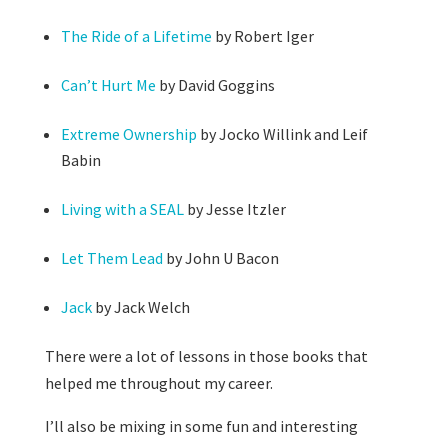
The Ride of a Lifetime
by Robert Iger
Can’t Hurt Me
by David Goggins
Extreme Ownership
by Jocko Willink and Leif
Babin
Living with a SEAL
by Jesse Itzler
Let Them Lead
by John U Bacon
Jack
by Jack Welch
There were a lot of lessons in those books that
helped me throughout my career.
I’ll also be mixing in some fun and interesting