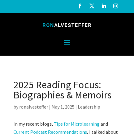
2025 Reading Focus:
Biographies & Memoirs
by
ronalvesteffer
|
May 1, 2025
|
Leadership
In my recent blogs,
Tips for Microlearning
and
Current Podcast Recommendations
, I talked about