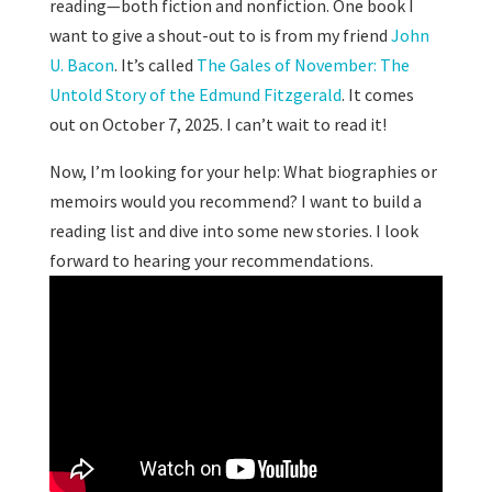
reading—both fiction and nonfiction. One book I
want to give a shout-out to is from my friend
John
U. Bacon
. It’s called
The Gales of November: The
Untold Story of the Edmund Fitzgerald
. It comes
out on October 7, 2025. I can’t wait to read it!
Now, I’m looking for your help: What biographies or
memoirs would you recommend? I want to build a
reading list and dive into some new stories. I look
forward to hearing your recommendations.