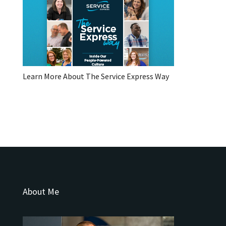
Learn More About The Service Express Way
About Me