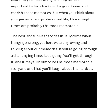
important to look back on the good times and
cherish those memories, but when you think about
your personal and professional life, those tough
times are probably the most memorable.
The best and funniest stories usually come when
things go wrong, yet here we are, growing and
talking about our memories. If you’re going through
a challenging time, keep going. You’ll get through
it, and it may turn out to be the most memorable
story and one that you’ll laugh about the hardest.