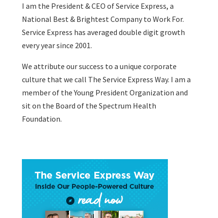
I am the President & CEO of
Service Express
, a
National Best & Brightest Company to Work For.
Service Express has averaged double digit growth
every year since 2001.
We attribute our success to a unique corporate
culture that we call The Service Express Way. I am a
member of the Young President Organization and
sit on the Board of the Spectrum Health
Foundation.