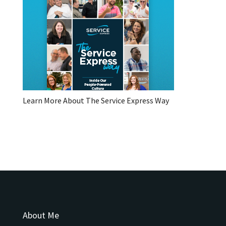
Learn More About The Service Express Way
About Me