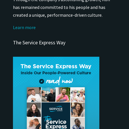
has remained
committed to his people and has
created a unique, performance-driven culture.
Learn more
The Service Express Way