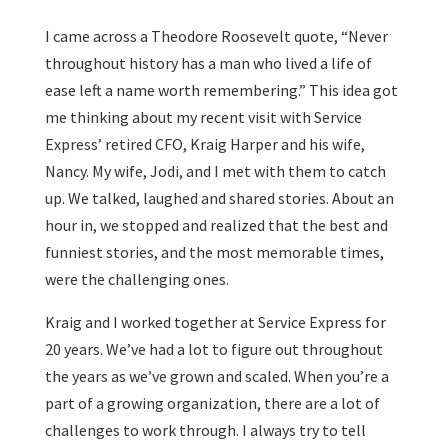
I came across a Theodore Roosevelt quote, “Never
throughout history has a man who lived a life of
ease left a name worth remembering.” This idea got
me thinking about my recent visit with Service
Express’ retired CFO, Kraig Harper and his wife,
Nancy. My wife, Jodi, and I met with them to catch
up. We talked, laughed and shared stories. About an
hour in, we stopped and realized that the best and
funniest stories, and the most memorable times,
were the challenging ones.
Kraig and I worked together at Service Express for
20 years. We’ve had a lot to figure out throughout
the years as we’ve grown and scaled. When you’re a
part of a growing organization, there are a lot of
challenges to work through. I always try to tell