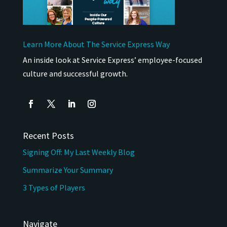
Learn More About The Service Express Way
An inside look at Service Express’ employee-focused
culture and successful growth.
Recent Posts
Signing Off: My Last Weekly Blog
Summarize Your Summary
3 Types of Players
Navigate