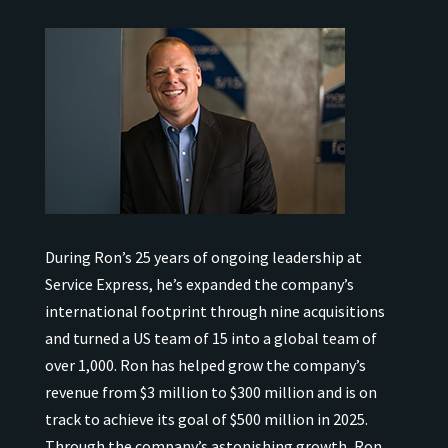
During Ron’s 25 years of ongoing leadership at
Service Express, he’s expanded the company’s
international
footprint through nine acquisitions
and turned a US team of 15 into a global team of
over 1,000.
Ron has helped grow the company’s
revenue from $3 million to $300 million and is on
track to achieve its goal of $500 million in 2025.
Through the company’s astonishing growth, Ron