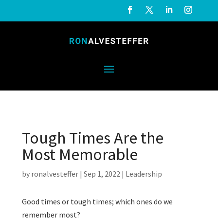
Tough Times Are the
Most Memorable
by
ronalvesteffer
|
Sep 1, 2022
|
Leadership
Good times or tough times; which ones do we
remember most?