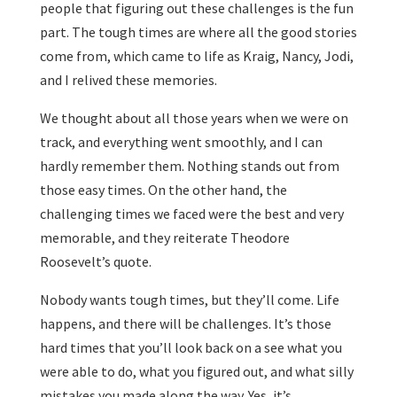
people that figuring out these challenges is the fun
part. The tough times are where all the good stories
come from, which came to life as Kraig, Nancy, Jodi,
and I relived these memories.
We thought about all those years when we were on
track, and everything went smoothly, and I can
hardly remember them. Nothing stands out from
those easy times. On the other hand, the
challenging times we faced were the best and very
memorable, and they reiterate Theodore
Roosevelt’s quote.
Nobody wants tough times, but they’ll come. Life
happens, and there will be challenges. It’s those
hard times that you’ll look back on a see what you
were able to do, what you figured out, and what silly
mistakes you made along the way. Yes, it’s