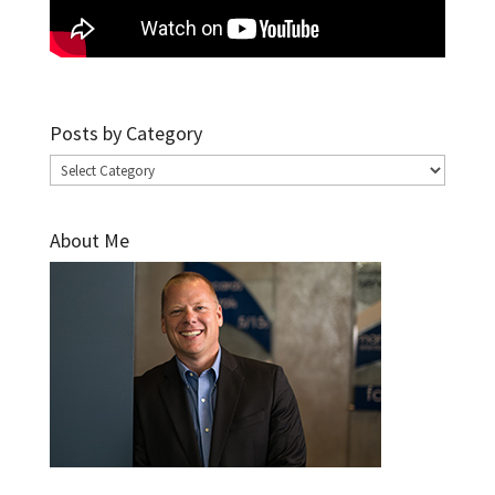
Posts by Category
Posts
by
Category
About Me