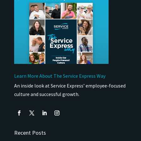
Learn More About The Service Express Way
An inside look at Service Express’ employee-focused
culture and successful growth.
Recent Posts