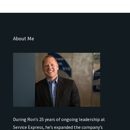
About Me
During Ron’s 25 years of ongoing leadership at
Service Express, he’s expanded the company’s