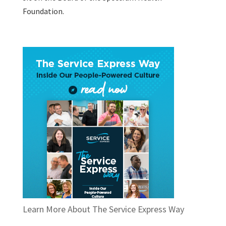
Foundation.
Learn More About The Service Express Way