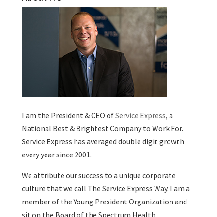
I am the President & CEO of
Service Express
, a
National Best & Brightest Company to Work For.
Service Express has averaged double digit growth
every year since 2001.
We attribute our success to a unique corporate
culture that we call The Service Express Way. I am a
member of the Young President Organization and
sit on the Board of the Spectrum Health