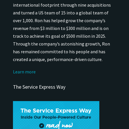
international
footprint through nine acquisitions
and turned a US team of 15 into a global team of
over 1,000.
Ron has helped grow the company’s
revenue from $3 million to $300 million and is on
track to achieve its goal of $500 million in 2025.
Through the company’s astonishing growth, Ron
has remained
committed to his people and has
created a unique, performance-driven culture.
Learn more
The Service Express Way