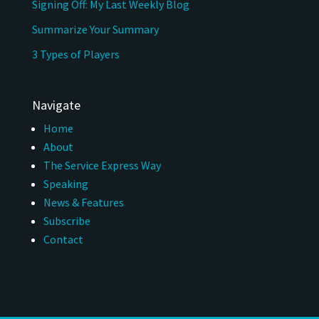
Signing Off: My Last Weekly Blog
Summarize Your Summary
3 Types of Players
Navigate
Home
About
The Service Express Way
Speaking
News & Features
Subscribe
Contact