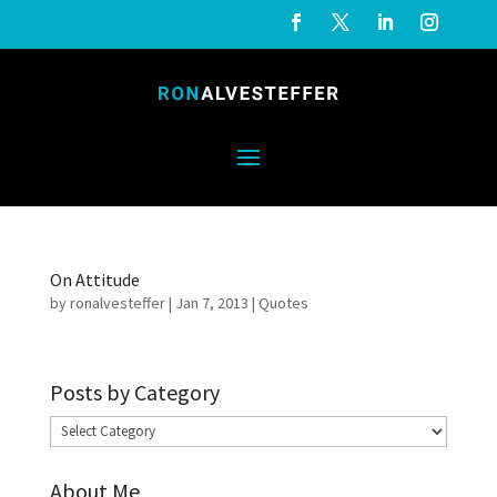
On Attitude
by
ronalvesteffer
|
Jan 7, 2013
|
Quotes
Posts by Category
Posts
by
About Me
Category