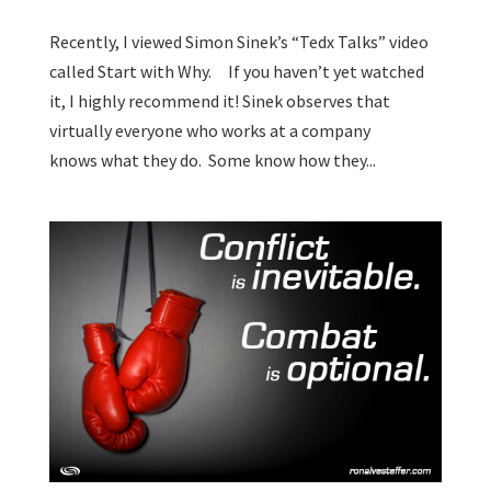
Recently, I viewed Simon Sinek’s “Tedx Talks” video
called Start with Why. If you haven’t yet watched
it, I highly recommend it! Sinek observes that
virtually everyone who works at a company
knows what they do. Some know how they...