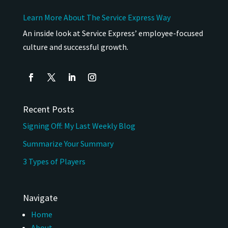
Learn More About The Service Express Way
An inside look at Service Express’ employee-focused
culture and successful growth.
Recent Posts
Signing Off: My Last Weekly Blog
Summarize Your Summary
3 Types of Players
Navigate
Home
About