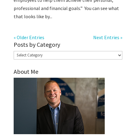
employees to help them achieve their personal,
professional and financial goals.” You can see what
that looks like by...
« Older Entries
Next Entries »
Posts by Category
Posts
by
About Me
Category