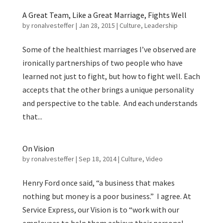
A Great Team, Like a Great Marriage, Fights Well
by
ronalvesteffer
|
Jan 28, 2015
|
Culture
,
Leadership
Some of the healthiest marriages I’ve observed are
ironically partnerships of two people who have
learned not just to fight, but how to fight well. Each
accepts that the other brings a unique personality
and perspective to the table. And each understands
that...
On Vision
by
ronalvesteffer
|
Sep 18, 2014
|
Culture
,
Video
Henry Ford once said, “a business that makes
nothing but money is a poor business.” I agree. At
Service Express, our Vision is to “work with our