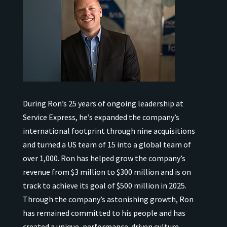
During Ron’s 25 years of ongoing leadership at
Service Express, he’s expanded the company’s
international
footprint through nine acquisitions
and turned a US team of 15 into a global team of
over 1,000.
Ron has helped grow the company’s
revenue from $3 million to $300 million and is on
track to achieve its goal of $500 million in 2025.
Through the company’s astonishing growth, Ron
has remained
committed to his people and has
created a unique, performance-driven culture.