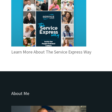
Learn More About The Service Express Way
About Me