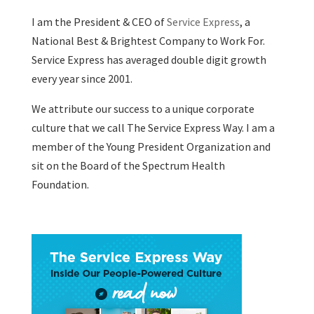
I am the President & CEO of
Service Express
, a
National Best & Brightest Company to Work For.
Service Express has averaged double digit growth
every year since 2001.
We attribute our success to a unique corporate
culture that we call The Service Express Way. I am a
member of the Young President Organization and
sit on the Board of the Spectrum Health
Foundation.