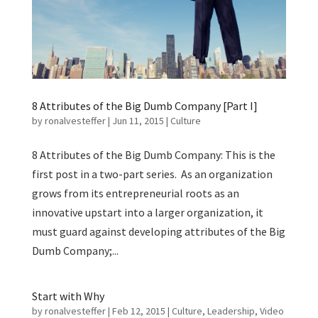
8 Attributes of the Big Dumb Company [Part I]
by
ronalvesteffer
|
Jun 11, 2015
|
Culture
8 Attributes of the Big Dumb Company: This is the
first post in a two-part series. As an organization
grows from its entrepreneurial roots as an
innovative upstart into a larger organization, it
must guard against developing attributes of the Big
Dumb Company;...
Start with Why
by
ronalvesteffer
|
Feb 12, 2015
|
Culture
,
Leadership
,
Video