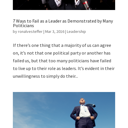
7 Ways to Fail as a Leader as Demonstrated by Many
Politicians
by
ronalvesteffer
|
Mar 3, 2016
|
Leadership
If there’s one thing that a majority of us can agree
on, it’s not that one political party or another has
failed us, but that too many politicians have failed
to live up to their role as leaders. It’s evident in their
unwillingness to simply do their...