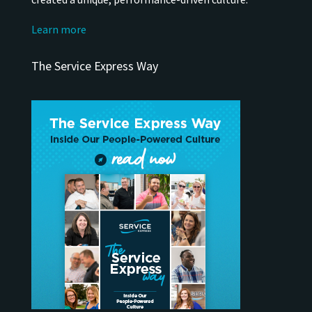
Learn more
The Service Express Way